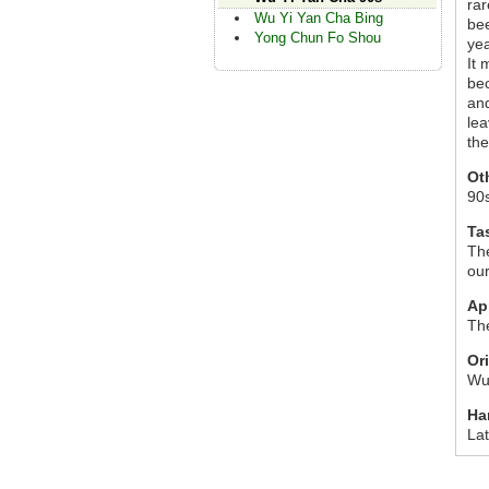
rar
Wu Yi Yan Cha Bing
bee
Yong Chun Fo Shou
yea
It 
bec
and
lea
the
Ot
90
Ta
The
our
Ap
The
Or
Wu 
Ha
La