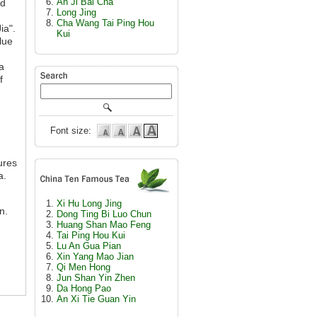
An Ji Bai Cha
ad
Long Jing
Cha Wang Tai Ping Hou
ia".
Kui
lue
a
f
Font size:
ures
a.
Xi Hu Long Jing
n.
Dong Ting Bi Luo Chun
Huang Shan Mao Feng
Tai Ping Hou Kui
Lu An Gua Pian
Xin Yang Mao Jian
Qi Men Hong
Jun Shan Yin Zhen
Da Hong Pao
An Xi Tie Guan Yin