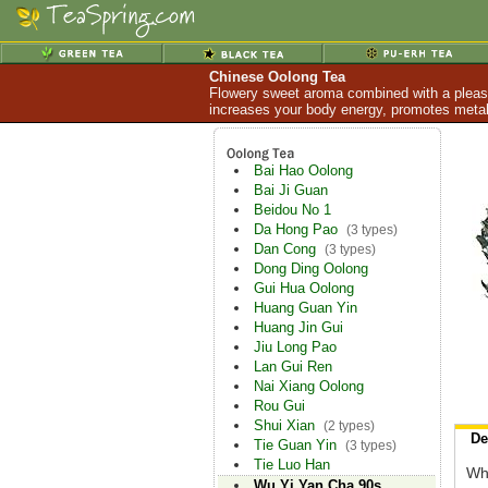
Chinese Oolong Tea
Flowery sweet aroma combined with a pleasan
increases your body energy, promotes metabo
Bai Hao Oolong
Bai Ji Guan
Beidou No 1
Da Hong Pao
(3 types)
Dan Cong
(3 types)
Dong Ding Oolong
Gui Hua Oolong
Huang Guan Yin
Huang Jin Gui
Jiu Long Pao
Lan Gui Ren
Nai Xiang Oolong
Rou Gui
Shui Xian
(2 types)
De
Tie Guan Yin
(3 types)
Tie Luo Han
Whi
Wu Yi Yan Cha 90s