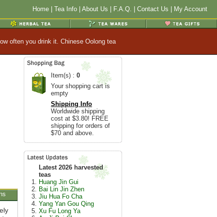
Home
|
Tea Info
|
About Us
|
F.A.Q.
|
Contact Us
|
My Account
ow often you drink it. Chinese Oolong tea
Item(s) :
0
Your shopping cart is
empty
Shipping Info
Worldwide shipping
cost at $3.80! FREE
shipping for orders of
$70 and above.
Latest 2026 harvested
teas
Huang Jin Gui
Bai Lin Jin Zhen
ns
Jiu Hua Fo Cha
Yang Yan Gou Qing
ely
Xu Fu Long Ya