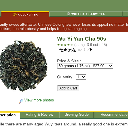
tly sweet aftertaste, Chinese Oolong tea never loses its appeal no matter h
lism, controls obesity and helps to regulate ageing.
Wu Yi Yan Cha 90s
(rating: 3.6 out of 5)
Price & Size :
Quantity :
View more photos
Rating & Review
Brewing Guide
Recommendatio
scription
le there are many aged Wuyi teas around, a really good one is extrem