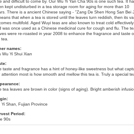
e and difficult to come by. Our Wu Yi Yan Cha 90s is one such tea. It h
n kept undisturbed in a tea storage room for aging for more than 10
rs. There is a ancient Chinese saying - "Zang De Shen Hong San Bei J
means that when a tea is stored until the leaves turn reddish, then its va
omes multifold. Aged Wuyi teas are also known to treat cold effectively
 was once used as a Chinese medicinal cure for cough and flu. The te
ves were re-roasted in year 2008 to enhance the fragrance and taste o
 tea.
her names:
s Wu Yi Shui Xian
ste:
 taste and fragrance has a hint of honey-like sweetness but what capt
 attention most is how smooth and mellow this tea is. Truly a special te
pearance:
 tea leaves are brown in color (signs of aging). Bright amberish infusio
igin:
Yi Shan, Fujian Province
rvest Period:
te 90s