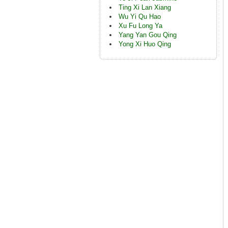
Ting Xi Lan Xiang
Wu Yi Qu Hao
Xu Fu Long Ya
Yang Yan Gou Qing
Yong Xi Huo Qing