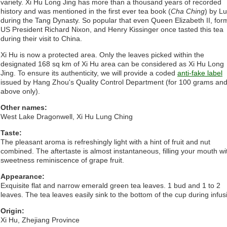
variety. Xi Hu Long Jing has more than a thousand years of recorded
history and was mentioned in the first ever tea book (
Cha Ching
) by L
during the Tang Dynasty. So popular that even Queen Elizabeth II, for
US President Richard Nixon, and Henry Kissinger once tasted this tea
during their visit to China.
Xi Hu is now a protected area. Only the leaves picked within the
designated 168 sq km of Xi Hu area can be considered as Xi Hu Long
Jing. To ensure its authenticity, we will provide a coded
anti-fake label
issued by Hang Zhou's Quality Control Department (for 100 grams an
above only).
Other names:
West Lake Dragonwell, Xi Hu Lung Ching
Taste:
The pleasant aroma is refreshingly light with a hint of fruit and nut
combined. The aftertaste is almost instantaneous, filling your mouth wi
sweetness reminiscence of grape fruit.
Appearance:
Exquisite flat and narrow emerald green tea leaves. 1 bud and 1 to 2
leaves. The tea leaves easily sink to the bottom of the cup during infus
Origin:
Xi Hu, Zhejiang Province