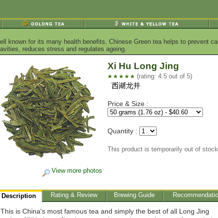
ell known for its many health benefits, Chinese Green tea helps to prevent ca
vities, reduces stress and regulates ageing.
Xi Hu Long Jing
(rating: 4.5 out of 5)
Price & Size :
Quantity :
This product is temporarily out of stock
View more photos
Rating & Review
Brewing Guide
Recommendati
Description
This is China's most famous tea and simply the best of all Long Jing