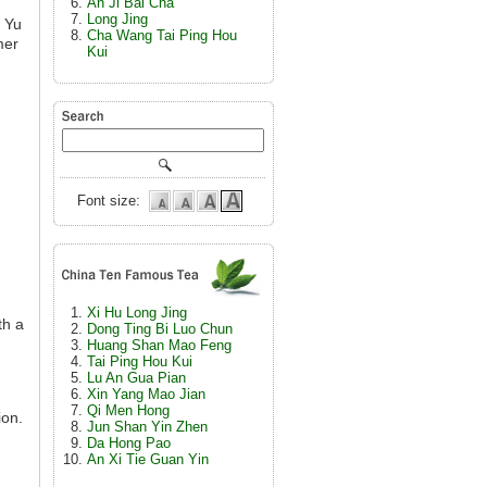
An Ji Bai Cha
Long Jing
u Yu
Cha Wang Tai Ping Hou
mer
Kui
d
Font size:
Xi Hu Long Jing
th a
Dong Ting Bi Luo Chun
Huang Shan Mao Feng
Tai Ping Hou Kui
Lu An Gua Pian
Xin Yang Mao Jian
Qi Men Hong
ion.
Jun Shan Yin Zhen
Da Hong Pao
An Xi Tie Guan Yin