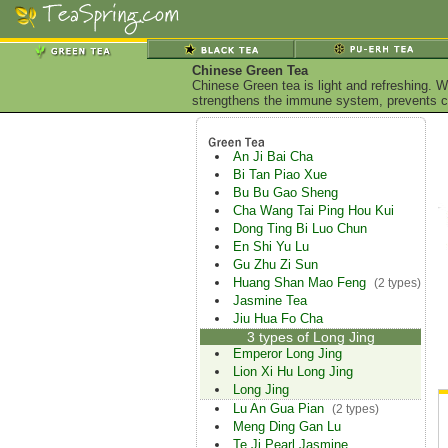
Chinese Green Tea
Chinese Green tea is light and refreshing. W
strengthens the immune system, prevents ca
An Ji Bai Cha
Bi Tan Piao Xue
Bu Bu Gao Sheng
Cha Wang Tai Ping Hou Kui
Dong Ting Bi Luo Chun
En Shi Yu Lu
Gu Zhu Zi Sun
Huang Shan Mao Feng
(2 types)
Jasmine Tea
Jiu Hua Fo Cha
3 types of Long Jing
Emperor Long Jing
Lion Xi Hu Long Jing
Long Jing
Lu An Gua Pian
(2 types)
Meng Ding Gan Lu
Te Ji Pearl Jasmine