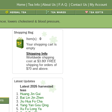
Home
|
Tea Info
|
About Us
|
F.A.Q.
|
Contact Us
|
My Account
ncer, lowers cholesterol & blood pressure,
Item(s) :
0
Your shopping cart is
empty
Shipping Info
Worldwide shipping
cost at $3.80! FREE
shipping for orders of
$70 and above.
Latest 2026 harvested
teas
Huang Jin Gui
Bai Lin Jin Zhen
ons
Jiu Hua Fo Cha
Yang Yan Gou Qing
Xu Fu Long Ya