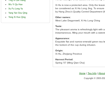
Ting Xi Lan Xiang
Wu Yi Qu Hao
Xi Hu is now a protected area. Only the leave
be considered as Xi Hu Long Jing. To ensure i
Xu Fu Long Ya
by Hang Zhou's Quality Control Department (
Yang Yan Gou Qing
Yong Xi Huo Qing
Other names:
West Lake Dragonwell, Xi Hu Lung Ching
Taste:
The pleasant aroma is refreshingly light with a
instantaneous, filling your mouth with a sweet
Appearance:
Exquisite flat and narrow emerald green tea l
the bottom of the cup during infusion.
Origin:
Xi Hu, Zhejiang Province
Harvest Period:
Spring '07 (Ming Qian Cha)
Home
|
Tea Info
|
About
Copyright © 2003-2026