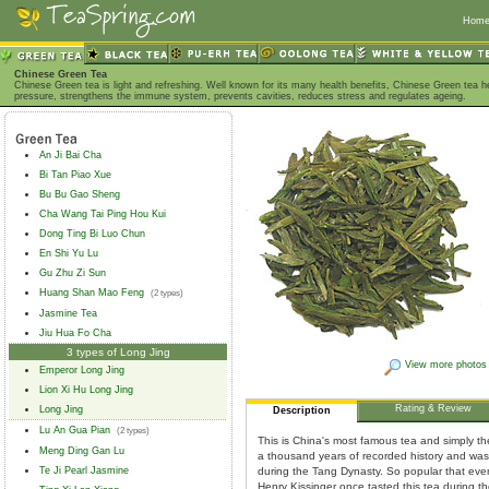
Hom
Chinese Green Tea
Chinese Green tea is light and refreshing. Well known for its many health benefits, Chinese Green tea h
pressure, strengthens the immune system, prevents cavities, reduces stress and regulates ageing.
An Ji Bai Cha
Bi Tan Piao Xue
Bu Bu Gao Sheng
Cha Wang Tai Ping Hou Kui
Dong Ting Bi Luo Chun
En Shi Yu Lu
Gu Zhu Zi Sun
Huang Shan Mao Feng
(2 types)
Jasmine Tea
Jiu Hua Fo Cha
3 types of Long Jing
View more photos
Emperor Long Jing
Lion Xi Hu Long Jing
Rating & Review
Long Jing
Description
Lu An Gua Pian
(2 types)
This is China's most famous tea and simply th
Meng Ding Gan Lu
a thousand years of recorded history and was 
Te Ji Pearl Jasmine
during the Tang Dynasty. So popular that eve
Henry Kissinger once tasted this tea during thei