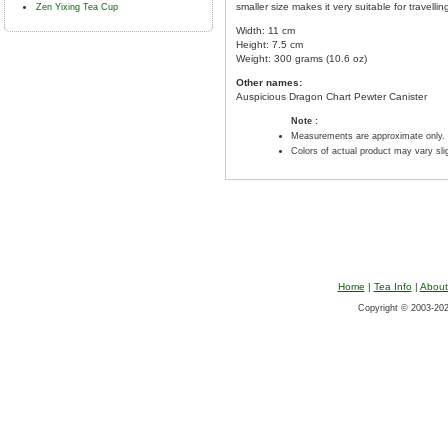
smaller size makes it very suitable for travelli
Zen Yixing Tea Cup
Width: 11 cm
Height: 7.5 cm
Weight: 300 grams (10.6 oz)
Other names:
Auspicious Dragon Chart Pewter Canister
Note :
Measurements are approximate only.
Colors of actual product may vary sl
Home
|
Tea Info
|
About
Copyright © 2003-2026