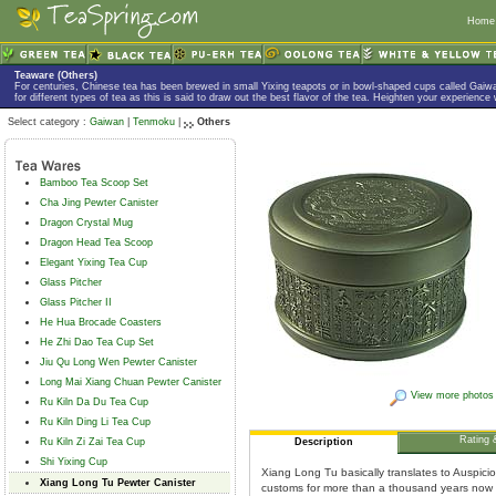
Home
Teaware (Others)
For centuries, Chinese tea has been brewed in small Yixing teapots or in bowl-shaped cups called Gaiw
for different types of tea as this is said to draw out the best flavor of the tea. Heighten your experience
Select category :
Gaiwan
|
Tenmoku
|
Others
Bamboo Tea Scoop Set
Cha Jing Pewter Canister
Dragon Crystal Mug
Dragon Head Tea Scoop
Elegant Yixing Tea Cup
Glass Pitcher
Glass Pitcher II
He Hua Brocade Coasters
He Zhi Dao Tea Cup Set
Jiu Qu Long Wen Pewter Canister
Long Mai Xiang Chuan Pewter Canister
View more photos
Ru Kiln Da Du Tea Cup
Ru Kiln Ding Li Tea Cup
Rating 
Ru Kiln Zi Zai Tea Cup
Description
Shi Yixing Cup
Xiang Long Tu basically translates to Auspic
Xiang Long Tu Pewter Canister
customs for more than a thousand years now a