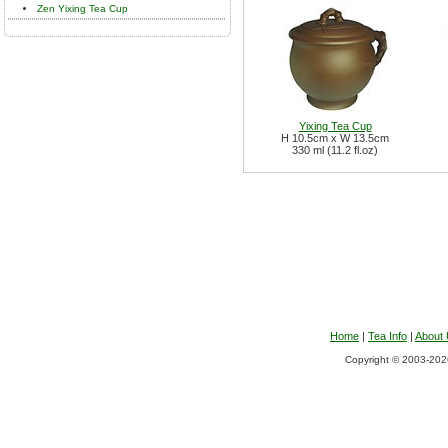
Zen Yixing Tea Cup
Yixing Tea Cup
H 10.5cm x W 13.5cm
330 ml (11.2 fl.oz)
Home
|
Tea Info
|
About
Copyright © 2003-2026