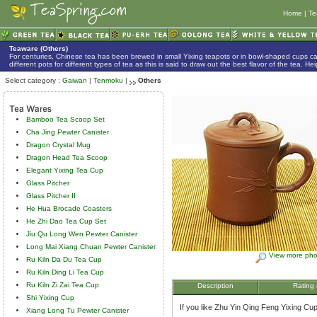
Home
|
Te
Teaware (Others)
For centuries, Chinese tea has been brewed in small Yixing teapots or in bowl-shaped cups 
different pots for different types of tea as this is said to draw out the best flavor of the tea. 
Select category :
Gaiwan
|
Tenmoku
|
Others
Bamboo Tea Scoop Set
Cha Jing Pewter Canister
Dragon Crystal Mug
Dragon Head Tea Scoop
Elegant Yixing Tea Cup
Glass Pitcher
Glass Pitcher II
He Hua Brocade Coasters
He Zhi Dao Tea Cup Set
Jiu Qu Long Wen Pewter Canister
Long Mai Xiang Chuan Pewter Canister
View more pho
Ru Kiln Da Du Tea Cup
Ru Kiln Ding Li Tea Cup
Ru Kiln Zi Zai Tea Cup
Description
Rating
Shi Yixing Cup
If you like Zhu Yin Qing Feng Yixing Cup,
Xiang Long Tu Pewter Canister