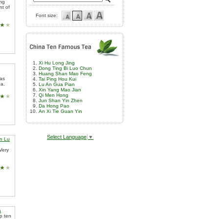
ing
nt of
Font size:
Xi Hu Long Jing
Dong Ting Bi Luo Chun
Huang Shan Mao Feng
 as
Tai Ping Hou Kui
ea.
Lu An Gua Pian
Xin Yang Mao Jian
Qi Men Hong
Jun Shan Yin Zhen
Da Hong Pao
An Xi Tie Guan Yin
Select Language
▼
n Lu
Very
a
op ten