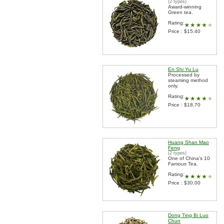
(2 types)
Award-winning
Green tea.
Rating:
Price : $15.40
En Shi Yu Lu
Processed by
steaming method
only.
Rating:
Price : $18.70
Huang Shan Mao
Feng
(2 types)
One of China's 10
Famous Tea.
Rating:
Price : $30.00
Dong Ting Bi Luo
Chun