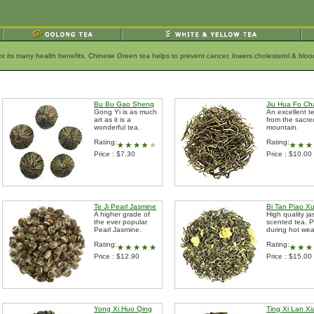
for its many health benefits, Chinese Green tea helps to prevent cancer, lowers cholesterol & bl
Bu Bu Gao Sheng
Jiu Hua Fo Ch
Gong Yi is as much
An excellent t
art as it is a
from the sacre
wonderful tea.
mountain.
Rating:
Rating:
Price : $7.30
Price : $10.00
Te Ji Pearl Jasmine
Bi Tan Piao X
A higher grade of
High quality ja
the ever popular
scented tea. P
Pearl Jasmine.
during hot wea
Rating:
Rating:
Price : $12.90
Price : $15.00
Yong Xi Huo Qing
Ting Xi Lan X