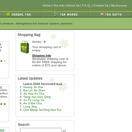
Home
|
Tea Info
|
About Us
|
F.A.Q.
|
Contact Us
|
My Account
ood pressure, strengthens the immune system, prevents
Item(s) :
0
a
ea
Your shopping cart is
d
empty
Shipping Info
Worldwide shipping cost at
$3.80! FREE shipping for
orders of $70 and above.
Latest 2026 harvested teas
ue
Huang Jin Gui
smine-
Bai Lin Jin Zhen
erfect
Jiu Hua Fo Cha
thers.
Yang Yan Gou Qing
Xu Fu Long Ya
An Ji Bai Cha
Long Jing
Cha Wang Tai Ping Hou Kui
iang