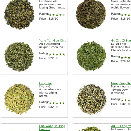
For those who
Sweet refresh
prefer strong and
aroma remisce
lasting Green teas.
orchid flowers.
Rating:
Rating:
Price : $18.10
Price : $18.10
Yang Yan Gou Qing
Gu Zhu Zi Sun
An outstanding
Lu Yu once
unique Green tea.
described this
China's best t
Rating:
Rating:
Price : $22.00
Price : $26.20
Long Jing
Meng Ding Ga
(3 types)
Name means
A marvellous tea
"Sweet Dew". 
with soothing
refreshing.
aroma.
Rating:
Rating:
Price : $32.00
Price : $32.00
Cha Wang Tai Ping
Xu Fu Long Y
Hou Kui
Multi-award, t