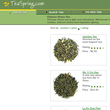
Chinese Green Tea
Chinese Green tea is light and refreshing. Well known 
cavities, reduces stress and regulates ageing.
Sort by :
product
|
price
|
rating
Jasmine Tea
Honored as the
most fragrant tea.
Rating:
Price : $6.50
Wu Yi Qu Hao
A very rare green
tea from Wu Yi
Shan.
Rating:
Price : $10.40
Lu An Gua Pian