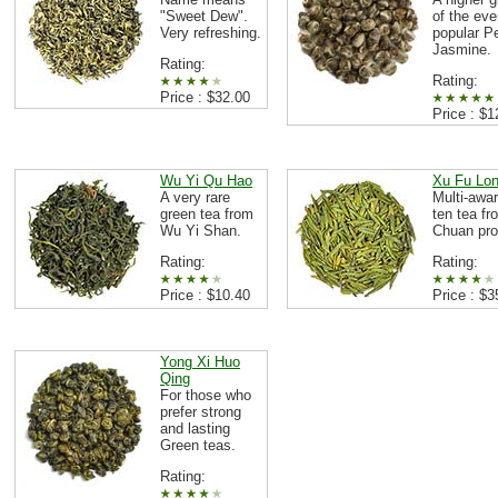
"Sweet Dew".
of the eve
Very refreshing.
popular Pe
Jasmine.
Rating:
Rating:
Price : $32.00
Price : $1
Wu Yi Qu Hao
Xu Fu Lo
A very rare
Multi-awar
green tea from
ten tea fr
Wu Yi Shan.
Chuan pro
Rating:
Rating:
Price : $10.40
Price : $3
Yong Xi Huo
Qing
For those who
prefer strong
and lasting
Green teas.
Rating: