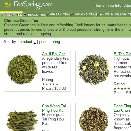
Home
|
Tea Info
|
Abo
Chinese Green Tea
Chinese Green tea is light and refreshing. Well known for its many health 
prevent cancer, lowers cholesterol & blood pressure, strengthens the imm
stress and regulates ageing.
Sort by :
product
|
price
|
rating
An Ji Bai Cha
Bi Tan Pi
A legendary tea
High quali
processed from
jasmine-
white tea
scented t
leaves.
Perfect du
hot weath
Rating:
Rating:
Price : $38.80
Price : $1
Cha Wang Tai
Dong Ting
Ping Hou Kui
Luo Chun
Highest grade
Originally
Tai Ping Hou
known as
Kui.
"breathtak
fragrance"