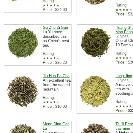
Rating:
Rating:
Price : $34.00
Price : $3
Gu Zhu Zi Sun
Huang Sh
Lu Yu once
Mao Feng
described this
(2 types)
One of Ch
as China's best
10 Famou
tea.
Rating:
Rating:
Price : $3
Price : $26.20
Jiu Hua Fo Cha
Long Jing
An excellent tea
(3 types)
A marvell
from the sacred
tea with
mountain.
soothing 
Rating:
Rating:
Price : $10.00
Price : $3
Meng Ding Gan
Te Ji Pear
Lu
Jasmine
Name means
A higher 