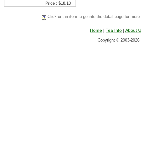
Price : $18.10
Click on an item to go into the detail page for more
Home
|
Tea Info
|
About 
Copyright © 2003-2026 T