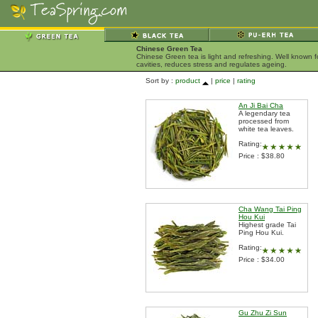
Chinese Green Tea
Chinese Green tea is light and refreshing. Well known 
cavities, reduces stress and regulates ageing.
Sort by :
product
|
price
|
rating
An Ji Bai Cha
A legendary tea
processed from
white tea leaves.
Rating:
Price : $38.80
Cha Wang Tai Ping
Hou Kui
Highest grade Tai
Ping Hou Kui.
Rating:
Price : $34.00
Gu Zhu Zi Sun