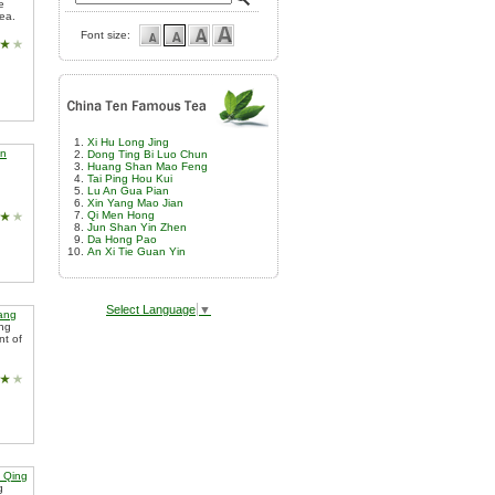
e
tea.
Font size:
Xi Hu Long Jing
an
Dong Ting Bi Luo Chun
Huang Shan Mao Feng
Tai Ping Hou Kui
Lu An Gua Pian
Xin Yang Mao Jian
Qi Men Hong
Jun Shan Yin Zhen
Da Hong Pao
An Xi Tie Guan Yin
Select Language
▼
iang
ing
nt of
 Qing
g