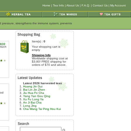
Home
|
Tea Info
|
About Us
|
F.A.Q.
|
Contact Us
|
My Account
ood pressure, strengthens the immune system, prevents
Item(s) :
0
heng
 much
Your shopping cart is
empty
Shipping Info
Worldwide shipping cost at
$3.80! FREE shipping for
orders of $70 and above.
Latest 2026 harvested teas
Huang Jin Gui
Bai Lin Jin Zhen
hod
Jiu Hua Fo Cha
Yang Yan Gou Qing
Xu Fu Long Ya
An Ji Bai Cha
Long Jing
Cha Wang Tai Ping Hou Kui