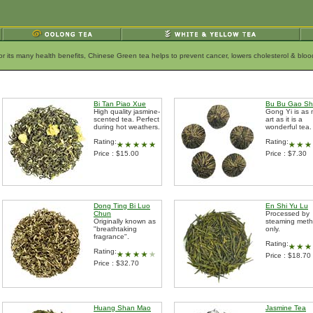
for its many health benefits, Chinese Green tea helps to prevent cancer, lowers cholesterol & bl
Bi Tan Piao Xue
Bu Bu Gao S
High quality jasmine-
Gong Yi is as
scented tea. Perfect
art as it is a
during hot weathers.
wonderful tea.
Rating:
Rating:
Price : $15.00
Price : $7.30
Dong Ting Bi Luo
En Shi Yu Lu
Chun
Processed by
Originally known as
steaming met
"breathtaking
only.
fragrance".
Rating:
Rating:
Price : $18.70
Price : $32.70
Huang Shan Mao
Jasmine Tea