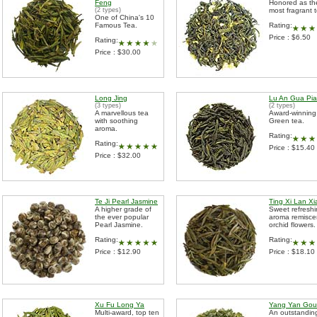
Feng
Honored as th
(2 types)
most fragrant 
One of China's 10
Famous Tea.
Rating:
Price : $6.50
Rating:
Price : $30.00
Long Jing
Lu An Gua Pi
(3 types)
(2 types)
A marvellous tea
Award-winning
with soothing
Green tea.
aroma.
Rating:
Rating:
Price : $15.40
Price : $32.00
Te Ji Pearl Jasmine
Ting Xi Lan X
A higher grade of
Sweet refresh
the ever popular
aroma remisce
Pearl Jasmine.
orchid flowers.
Rating:
Rating:
Price : $12.90
Price : $18.10
Xu Fu Long Ya
Yang Yan Gou
Multi-award, top ten
An outstandin