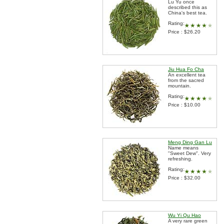
Lu Yu once
described this as
China's best tea.
Rating:
Price : $26.20
Jiu Hua Fo Cha
An excellent tea
from the sacred
mountain.
Rating:
Price : $10.00
Meng Ding Gan Lu
Name means
"Sweet Dew". Very
refreshing.
Rating:
Price : $32.00
Wu Yi Qu Hao
A very rare green