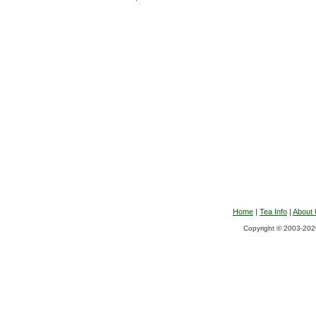
Home
|
Tea Info
|
About
Copyright © 2003-2026