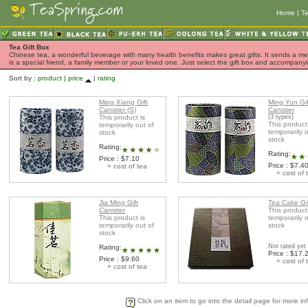
Home
|
Te
Tea Gift Box
Chinese tea, a wonderful beverage with many health benefits makes great gifts. It sends a mess
is a special friend, a family member or your loved one. Just select the gift box and accompan
Sort by :
product
|
price
|
rating
Ming Xiang Gift
Ming Yun Gif
Canister (S)
Canister
This product is
(3 types)
This product
temporarily out of
temporarily o
stock
stock
Rating:
Rating:
Price : $7.10
Price : $7.4
+ cost of tea
+ cost of 
Jia Ming Gift
Tea Cake Gi
Canister
This product
This product is
temporarily o
temporarily out of
stock
stock
Not rated yet
Rating:
Price : $17.
Price : $9.60
+ cost of 
+ cost of tea
Click on an item to go into the detail page for more in