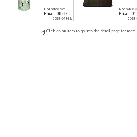
Not rated yet
Not rated y
Price : $9.60
Price : $1
+ cost of tea
+ cost o
Click on an item to go into the detail page for more