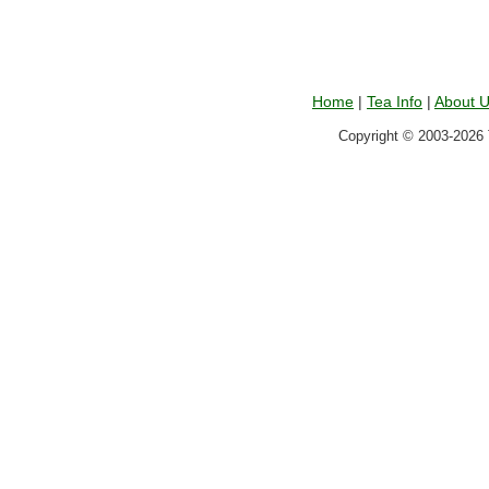
Home
|
Tea Info
|
About 
Copyright © 2003-2026 T