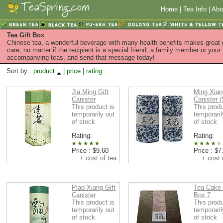
Home
|
Tea Info
|
Abo
Tea Gift Box
Chinese tea, a wonderful beverage with many health benefits makes great g
care, no matter if the recipient is a special friend, a family member or your
accompanying teas, and send that message today!
Sort by :
product
|
price
|
rating
Jia Ming Gift
Ming Xian
Canister
Canister (
This product is
This produ
temporarily out
temporaril
of stock
of stock
Rating:
Rating:
Price : $9.60
Price : $7
+ cost of tea
+ cost o
Piao Xiang Gift
Tea Cake 
Canister
Box 7
This product is
This produ
temporarily out
temporaril
of stock
of stock