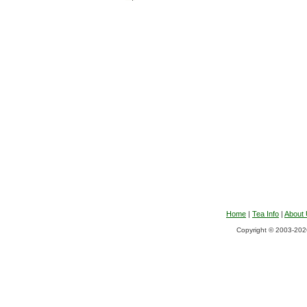
Home
|
Tea Info
|
About
Copyright © 2003-2026