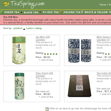
Home
|
Te
Tea Gift Box
Chinese tea, a wonderful beverage with many health benefits makes great gifts. It sends a mess
is a special friend, a family member or your loved one. Just select the gift box and accompan
Sort by :
product
|
price
|
rating
Jia Ming Gift
Ming Xiang G
Canister
Canister (S)
This product is
This product
temporarily out of
temporarily o
stock
stock
Rating:
Rating:
Price : $9.60
Price : $7.1
+ cost of tea
+ cost of 
Piao Xiang Gift
Tea Cake Gi
Canister
This product
This product is
temporarily o
temporarily out of
stock
stock
Not rated yet
Price : $17.
Not rated yet
Price : $9.60
+ cost of 
+ cost of tea
Click on an item to go into the detail page for more in