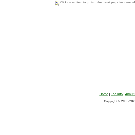
Click on an item to go into the detail page for more in
Home
|
Tea Info
|
About
Copyright © 2003-2026