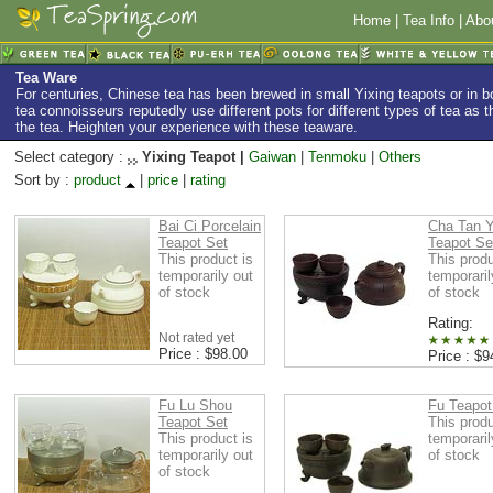
Home
|
Tea Info
|
Abo
Tea Ware
For centuries, Chinese tea has been brewed in small Yixing teapots or in
tea connoisseurs reputedly use different pots for different types of tea as th
the tea. Heighten your experience with these teaware.
Select category :
Yixing Teapot |
Gaiwan
|
Tenmoku
|
Others
Sort by :
product
|
price
|
rating
Bai Ci Porcelain
Cha Tan Y
Teapot Set
Teapot Se
This product is
This produ
temporarily out
temporaril
of stock
of stock
Rating:
Not rated yet
Price : $98.00
Price : $9
Fu Lu Shou
Fu Teapot
Teapot Set
This produ
This product is
temporaril
temporarily out
of stock
of stock