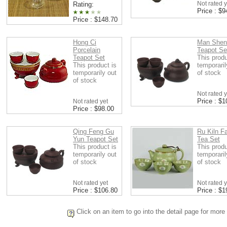
Not rated y
Rating:
Price : $9
Price : $148.70
Hong Ci
Man Shen
Porcelain
Teapot Se
Teapot Set
This produ
This product is
temporaril
temporarily out
of stock
of stock
Not rated y
Price : $1
Not rated yet
Price : $98.00
Qing Feng Gu
Ru Kiln F
Yun Teapot Set
Tea Set
This product is
This produ
temporarily out
temporaril
of stock
of stock
Not rated yet
Not rated y
Price : $106.80
Price : $1
Click on an item to go into the detail page for more