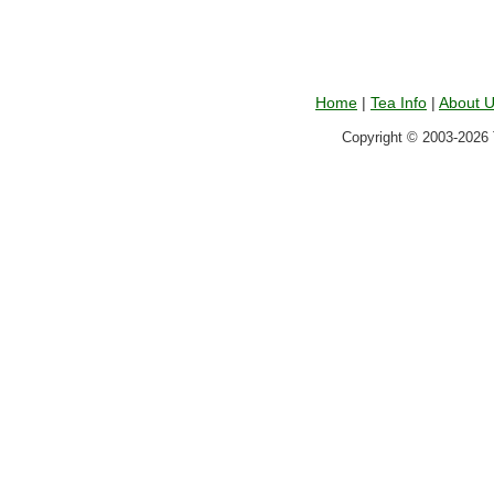
Home
|
Tea Info
|
About 
Copyright © 2003-2026 T