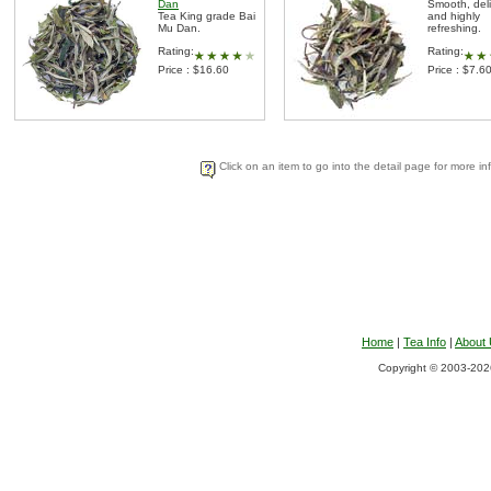
Dan
Smooth, del
Tea King grade Bai
and highly
Mu Dan.
refreshing.
Rating:
Rating:
Price : $16.60
Price : $7.6
Click on an item to go into the detail page for more in
Home
|
Tea Info
|
About
Copyright © 2003-2026