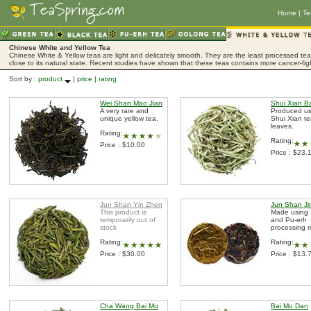
Home
|
Te
Chinese White and Yellow Tea
Chinese White & Yellow teas are light and delicately smooth. They are the least processed tea,
close to its natural state. Recent studies have shown that these teas contains more cancer-fig
Sort by :
product
|
price
|
rating
Wei Shan Mao Jian
Shui Xian B
A very rare and
Produced us
unique yellow tea.
Shui Xian t
leaves.
Rating:
Rating:
Price : $10.00
Price : $23.
Jun Shan Yin Zhen
Jun Shan Ji
This product is
Made using 
temporarily out of
and Pu-erh
stock
processing 
Rating:
Rating:
Price : $30.00
Price : $13.
Cha Wang Bai Mu
Bai Mu Dan