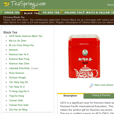
Home
Chinese Black Tea
Tastes thick and robust. Tea connoisseurs appreciate Chinese Black tea as a beverage with various purif
other flavors to create a rich and exquisite taste. Regular consumption of Chinese Black tea can reduce 
1979 Series Keemun Black Tea
Bai Lin Jin Zhen
Bi Luo Chun Hong Cha
Keemun
Keemun Hao Ya A
Keemun Mao Feng
Keemun Xian Zhen
Lapsang Souchong
(3 types)
Rose Keemun
Sichuan Gongfu
Tan Yang Jing Zhi
View more photos
Tan Yang Te Ji
Yi Hong Jing Pin A
Rating & Review
Description
Ying De Hong
Yunnan Gold
1915 is a significant year for Keemun black as
Yunnan Pure Gold
Panama Pacific International Exposition. This
Zhu Hai Jin Ming
makes the perfect gift for Keemun tea lover
This tea is certified organic by BCS (ÖKO- G