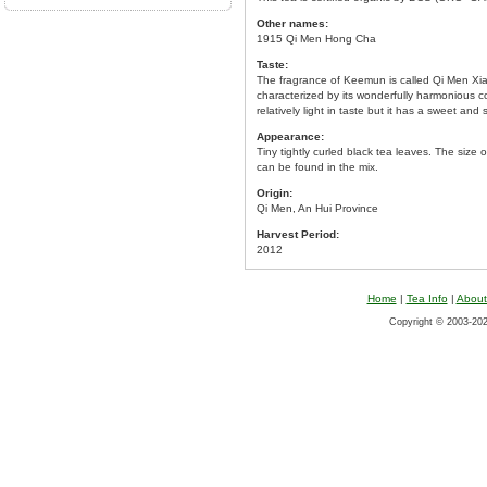
Other names:
1915 Qi Men Hong Cha
Taste:
The fragrance of Keemun is called Qi Men Xi
characterized by its wonderfully harmonious c
relatively light in taste but it has a sweet and
Appearance:
Tiny tightly curled black tea leaves. The siz
can be found in the mix.
Origin:
Qi Men, An Hui Province
Harvest Period:
2012
Home
|
Tea Info
|
About
Copyright © 2003-2026