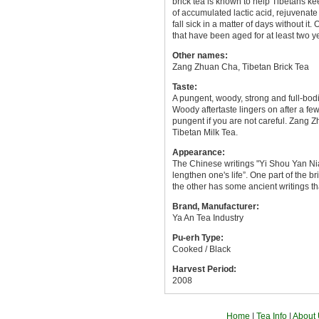
brick tea is known to help Tibetans ke
of accumulated lactic acid, rejuvenate
fall sick in a matter of days without 
that have been aged for at least two y
Other names:
Zang Zhuan Cha, Tibetan Brick Tea
Taste:
A pungent, woody, strong and full-bo
Woody aftertaste lingers on after a fe
pungent if you are not careful. Zang Z
Tibetan Milk Tea.
Appearance:
The Chinese writings "Yi Shou Yan Nian
lengthen one's life”. One part of the 
the other has some ancient writings th
Brand, Manufacturer:
Ya An Tea Industry
Pu-erh Type:
Cooked / Black
Harvest Period:
2008
Home
|
Tea Info
|
About