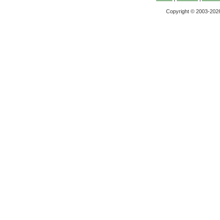
Copyright © 2003-2026 