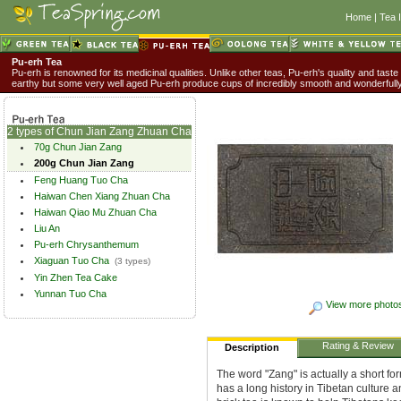
Home
|
Tea 
Pu-erh Tea
Pu-erh is renowned for its medicinal qualities. Unlike other teas, Pu-erh's quality and taste
earthy but some very well aged Pu-erh produce cups of incredibly smooth and wonderful
2 types of Chun Jian Zang Zhuan Cha
70g Chun Jian Zang
200g Chun Jian Zang
Feng Huang Tuo Cha
Haiwan Chen Xiang Zhuan Cha
Haiwan Qiao Mu Zhuan Cha
Liu An
Pu-erh Chrysanthemum
Xiaguan Tuo Cha
(3 types)
Yin Zhen Tea Cake
Yunnan Tuo Cha
View more photo
Rating & Review
Description
The word "Zang" is actually a short fo
has a long history in Tibetan culture a