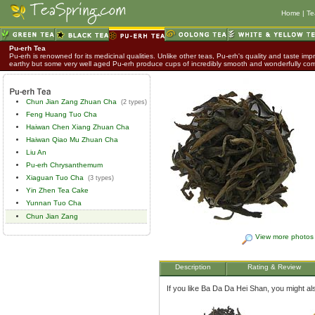
Home
|
Te
Pu-erh Tea
Pu-erh is renowned for its medicinal qualities. Unlike other teas, Pu-erh's quality and taste impr
earthy but some very well aged Pu-erh produce cups of incredibly smooth and wonderfully co
Chun Jian Zang Zhuan Cha
(2 types)
Feng Huang Tuo Cha
Haiwan Chen Xiang Zhuan Cha
Haiwan Qiao Mu Zhuan Cha
Liu An
Pu-erh Chrysanthemum
Xiaguan Tuo Cha
(3 types)
Yin Zhen Tea Cake
Yunnan Tuo Cha
Chun Jian Zang
View more photos
Description
Rating & Review
If you like Ba Da Da Hei Shan, you might also