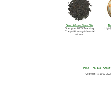
Gao Li Gong Shan 60s
Ba
Shanghai 2005 Tea King
Highl
Competition’s gold medal
winner.
Home
|
Tea Info
|
About
Copyright © 2003-2026