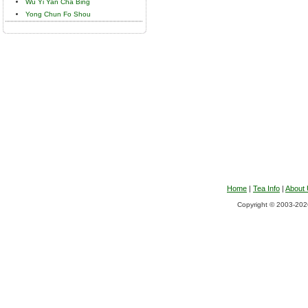
Wu Yi Yan Cha Bing
Yong Chun Fo Shou
Home
|
Tea Info
|
About
Copyright © 2003-2026