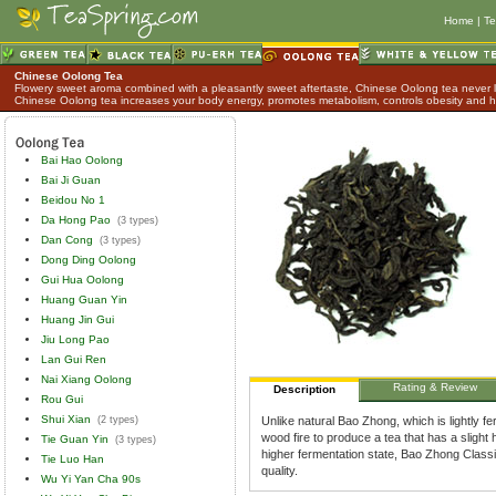
Home
|
Te
Chinese Oolong Tea
Flowery sweet aroma combined with a pleasantly sweet aftertaste, Chinese Oolong tea never lo
Chinese Oolong tea increases your body energy, promotes metabolism, controls obesity and h
Bai Hao Oolong
Bai Ji Guan
Beidou No 1
Da Hong Pao
(3 types)
Dan Cong
(3 types)
Dong Ding Oolong
Gui Hua Oolong
Huang Guan Yin
Huang Jin Gui
Jiu Long Pao
Lan Gui Ren
Nai Xiang Oolong
Rating & Review
Description
Rou Gui
Shui Xian
(2 types)
Unlike natural Bao Zhong, which is lightly 
wood fire to produce a tea that has a slight
Tie Guan Yin
(3 types)
higher fermentation state, Bao Zhong Classic 
Tie Luo Han
quality.
Wu Yi Yan Cha 90s