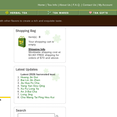
Home
|
Tea Info
|
About Us
|
F.A.Q.
|
Contact Us
|
My Account
h other flavors to create a rich and exquisite taste.
Item(s) :
0
Your shopping cart is
empty
Shipping Info
Worldwide shipping cost at
$3.80! FREE shipping for
orders of $70 and above.
Latest 2026 harvested teas
Huang Jin Gui
Bai Lin Jin Zhen
Jiu Hua Fo Cha
Yang Yan Gou Qing
Xu Fu Long Ya
An Ji Bai Cha
Long Jing
Cha Wang Tai Ping Hou Kui
s