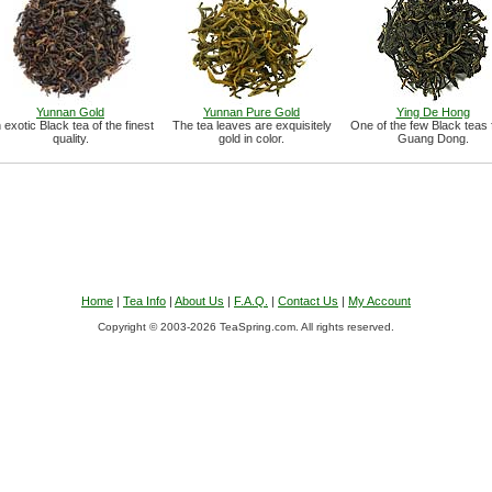
Yunnan Gold
Yunnan Pure Gold
Ying De Hong
 exotic Black tea of the finest
The tea leaves are exquisitely
One of the few Black teas
quality.
gold in color.
Guang Dong.
Home
|
Tea Info
|
About Us
|
F.A.Q.
|
Contact Us
|
My Account
Copyright © 2003-2026 TeaSpring.com. All rights reserved.