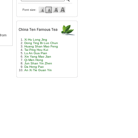
Font size:
 from
Xi Hu Long Jing
Dong Ting Bi Luo Chun
Huang Shan Mao Feng
Tai Ping Hou Kui
Lu An Gua Pian
Xin Yang Mao Jian
Qi Men Hong
Jun Shan Yin Zhen
Da Hong Pao
An Xi Tie Guan Yin