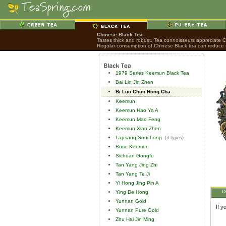
Chinese Black Tea
Tastes thick and robust. Tea connoisseurs appreciate Chi
Regular consumption of Chinese Black tea can reduce ri
1979 Series Keemun Black Tea
Bai Lin Jin Zhen
Bi Luo Chun Hong Cha
Keemun
Keemun Hao Ya A
Keemun Mao Feng
Keemun Xian Zhen
Lapsang Souchong
(3 types)
Rose Keemun
Sichuan Gongfu
Tan Yang Jing Zhi
Tan Yang Te Ji
Yi Hong Jing Pin A
D
Ying De Hong
Yunnan Gold
If y
Yunnan Pure Gold
Zhu Hai Jin Ming