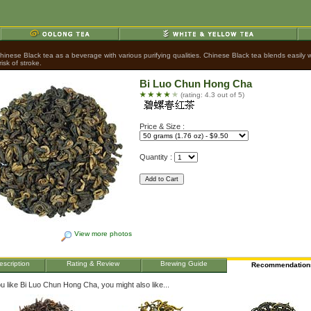
nese Black tea as a beverage with various purifying qualities. Chinese Black tea blends easily wit
sk of stroke.
Bi Luo Chun Hong Cha
(rating: 4.3 out of 5)
Price & Size :
Quantity :
View more photos
escription
Rating & Review
Brewing Guide
Recommendation
ou like Bi Luo Chun Hong Cha, you might also like...