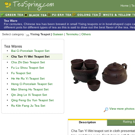
Home
|
Te
Tea Ware
For centuries, Chinese tea has been brewed in small Yixing teapots or in bowl-shaped cups 
different pots for different types of tea as this is said to draw out the best flavor of the tea. 
Select category :
Yixing Teapot |
Gaiwan
|
Tenmoku
|
Others
Bai Ci Porcelain Teapot Set
Cha Tan Yi Wei Teapot Set
Cha Zhi Dao Teapot Set
Fu Lu Shou Teapot Set
Fu Teapot Set
He He Ru Yi Teapot Set
Hong Ci Porcelain Teapot Set
Man Sheng Hu Teapot Set
Qin Jing Le Xi Teapot Set
Qing Feng Gu Yun Teapot Set
Ru Kiln Fang Ju Tea Set
View more photos
Rating 
Description
Cha Tan Yi Wei teapot set in cloth presentat