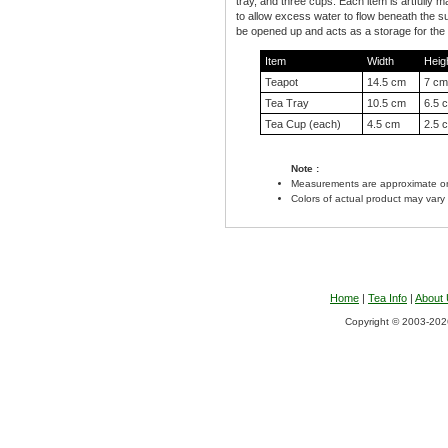
tray, and three cups. Each item is artfully m
to allow excess water to flow beneath the s
be opened up and acts as a storage for the 
Item
Width
Heig
Teapot
14.5 cm
7 cm
Tea Tray
10.5 cm
6.5 
Tea Cup (each)
4.5 cm
2.5 
Note :
Measurements are approximate on
Colors of actual product may vary
Home
|
Tea Info
|
About
Copyright © 2003-2026