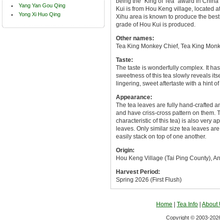
being the "King of Tea" award in Chin
Yang Yan Gou Qing
Kui is from Hou Keng village, located at
Yong Xi Huo Qing
Xihu area is known to produce the best
grade of Hou Kui is produced.
Other names:
Tea King Monkey Chief, Tea King Monk
Taste:
The taste is wonderfully complex. It has
sweetness of this tea slowly reveals itse
lingering, sweet aftertaste with a hint o
Appearance:
The tea leaves are fully hand-crafted an
and have criss-cross pattern on them. 
characteristic of this tea) is also ver
leaves. Only similar size tea leaves are
easily stack on top of one another.
Origin:
Hou Keng Village (Tai Ping County), A
Harvest Period:
Spring 2026 (First Flush)
Home
|
Tea Info
|
About
Copyright © 2003-2026 