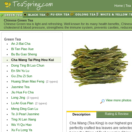
Home
|
Tea 
Chinese Green Tea
Chinese Green tea is light and refreshing. Well known for its many health benefits, Chine
cholesterol & blood pressure, strengthens the immune system, prevents cavities, reduces
An Ji Bai Cha
Bi Tan Piao Xue
Bu Bu Gao Sheng
Cha Wang Tai Ping Hou Kui
Dong Ting Bi Luo Chun
En Shi Yu Lu
Gu Zhu Zi Sun
Huang Shan Mao Feng
(2 types)
Jasmine Tea
Jiu Hua Fo Cha
Long Jing
(3 types)
View more photos
Lu An Gua Pian
(2 types)
Meng Ding Gan Lu
Rating & Review
Te Ji Pearl Jasmine
Description
Ting Xi Lan Xiang
Cha Wang (Tea King) is our highest gra
Wu Yi Qu Hao
perfectly crafted tea leaves are select
Xu Fu Long Ya