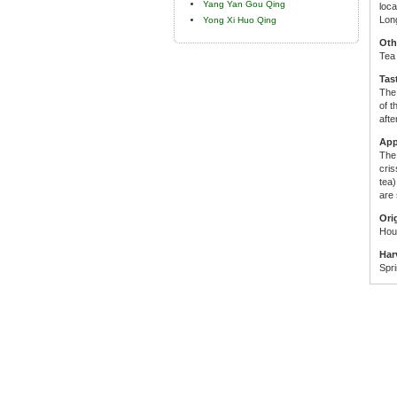
Yang Yan Gou Qing
loca
Long
Yong Xi Huo Qing
Oth
Tea
Tas
The 
of t
afte
App
The 
cris
tea)
are 
Ori
Hou 
Har
Spri