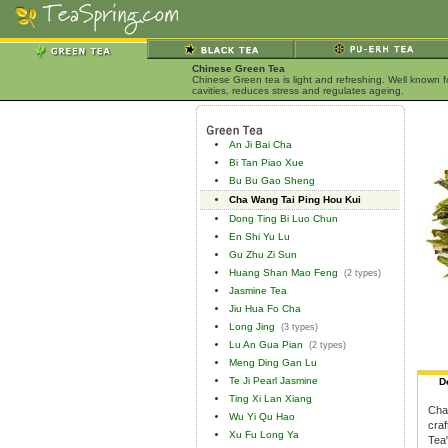
Chinese Green Tea
Chinese Green tea is light and refreshing. Well known 
cavities, reduces stress and regulates ageing.
An Ji Bai Cha
Bi Tan Piao Xue
Bu Bu Gao Sheng
Cha Wang Tai Ping Hou Kui
Dong Ting Bi Luo Chun
En Shi Yu Lu
Gu Zhu Zi Sun
Huang Shan Mao Feng
(2 types)
Jasmine Tea
Jiu Hua Fo Cha
Long Jing
(3 types)
Lu An Gua Pian
(2 types)
Meng Ding Gan Lu
Te Ji Pearl Jasmine
D
Ting Xi Lan Xiang
Cha 
Wu Yi Qu Hao
craf
Xu Fu Long Ya
Tea"