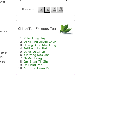
best
Font size:
etness
Xi Hu Long Jing
Dong Ting Bi Luo Chun
Huang Shan Mao Feng
Tai Ping Hou Kui
Lu An Gua Pian
 have
Xin Yang Mao Jian
is
Qi Men Hong
aves
Jun Shan Yin Zhen
Da Hong Pao
An Xi Tie Guan Yin