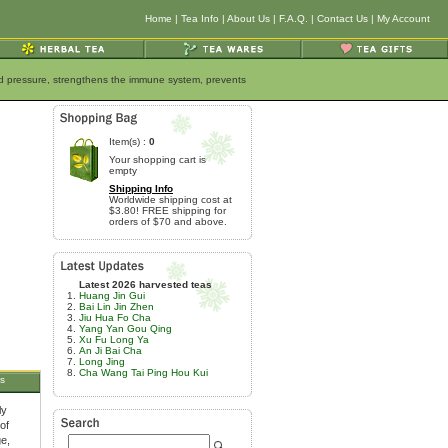
Home
|
Tea Info
|
About Us
|
F.A.Q.
|
Contact Us
|
My Account
ood pressure, strengthens the immune system, prevents
Item(s) :
0
Your shopping cart is
empty
Shipping Info
Worldwide shipping cost at
$3.80! FREE shipping for
orders of $70 and above.
Latest 2026 harvested teas
Huang Jin Gui
Bai Lin Jin Zhen
Jiu Hua Fo Cha
Yang Yan Gou Qing
Xu Fu Long Ya
An Ji Bai Cha
Long Jing
Cha Wang Tai Ping Hou Kui
s
ly
of
ge,