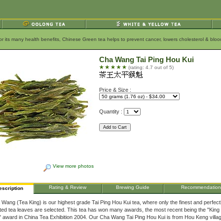
for its many health benefits, Chinese Green tea helps to prevent cancer, lowers cholesterol & bl
Cha Wang Tai Ping Hou Kui
(rating: 4.7 out of 5)
Price & Size :
Quantity :
View more photos
Rating & Review
Brewing Guide
Recommendation
escription
Wang (Tea King) is our highest grade Tai Ping Hou Kui tea, where only the finest and perfect
ted tea leaves are selected. This tea has won many awards, the most recent being the "King 
 award in China Tea Exhibition 2004. Our Cha Wang Tai Ping Hou Kui is from Hou Keng villa