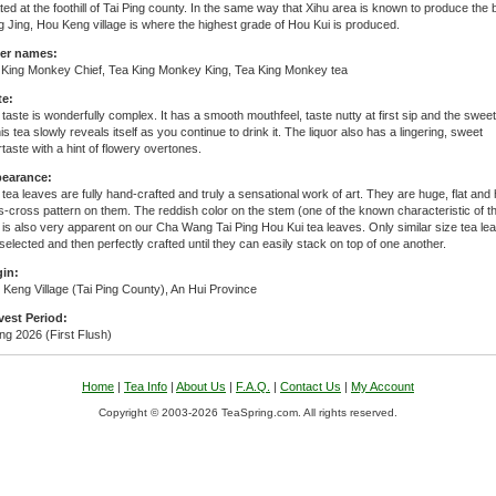
ted at the foothill of Tai Ping county. In the same way that Xihu area is known to produce the 
 Jing, Hou Keng village is where the highest grade of Hou Kui is produced.
er names:
 King Monkey Chief, Tea King Monkey King, Tea King Monkey tea
te:
taste is wonderfully complex. It has a smooth mouthfeel, taste nutty at first sip and the swe
his tea slowly reveals itself as you continue to drink it. The liquor also has a lingering, sweet
rtaste with a hint of flowery overtones.
earance:
tea leaves are fully hand-crafted and truly a sensational work of art. They are huge, flat and
s-cross pattern on them. The reddish color on the stem (one of the known characteristic of th
 is also very apparent on our Cha Wang Tai Ping Hou Kui tea leaves. Only similar size tea le
selected and then perfectly crafted until they can easily stack on top of one another.
gin:
Keng Village (Tai Ping County), An Hui Province
vest Period:
ng 2026 (First Flush)
Home
|
Tea Info
|
About Us
|
F.A.Q.
|
Contact Us
|
My Account
Copyright © 2003-2026 TeaSpring.com. All rights reserved.