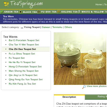
Home
|
Te
Tea Ware
For centuries, Chinese tea has been brewed in small Yixing teapots or in bowl-shaped cups 
different pots for different types of tea as this is said to draw out the best flavor of the tea. 
Select category :
Yixing Teapot |
Gaiwan
|
Tenmoku
|
Others
Bai Ci Porcelain Teapot Set
Cha Tan Yi Wei Teapot Set
Cha Zhi Dao Teapot Set
Fu Lu Shou Teapot Set
Fu Teapot Set
He He Ru Yi Teapot Set
Hong Ci Porcelain Teapot Set
Man Sheng Hu Teapot Set
Qin Jing Le Xi Teapot Set
Qing Feng Gu Yun Teapot Set
Ru Kiln Fang Ju Tea Set
View more photos
Rating 
Description
Cha Zhi Dao teapot set comprises of a teapot