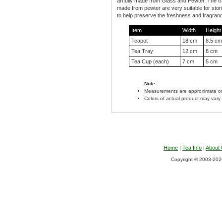
artfully made from Glass and Pewter. The t
made from pewter are very suitable for stori
to help preserve the freshness and fragranc
Item
Width
Height
Teapot
18 cm
8.5 cm
Tea Tray
12 cm
8 cm
Tea Cup (each)
7 cm
5 cm
Note :
Measurements are approximate on
Colors of actual product may vary
Home
|
Tea Info
|
About
Copyright © 2003-2026