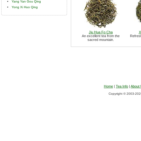
Yang Yan Gou Qing
Yong Xi Huo Qing
Jiu Hua Fo Cha
X
An excellent tea from the
Refresh
sacred mountain.
Home
|
Tea Info
|
About
Copyright © 2003-2026