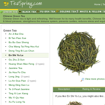
Home
|
Te
Chinese Green Tea
Chinese Green tea is light and refreshing. Well known for its many health benefits, Chinese Gr
& blood pressure, strengthens the immune system, prevents cavities, reduces stress and regu
An Ji Bai Cha
Bi Tan Piao Xue
Bu Bu Gao Sheng
Cha Wang Tai Ping Hou Kui
Dong Ting Bi Luo Chun
En Shi Yu Lu
Gu Zhu Zi Sun
Huang Shan Mao Feng
(2 types)
Jasmine Tea
Jiu Hua Fo Cha
Long Jing
(3 types)
View more photos
Lu An Gua Pian
(2 types)
Meng Ding Gan Lu
Description
Rating & Review
Te Ji Pearl Jasmine
Ting Xi Lan Xiang
If you like En Shi Yu Lu, you might also like..
Wu Yi Qu Hao
Xu Fu Long Ya