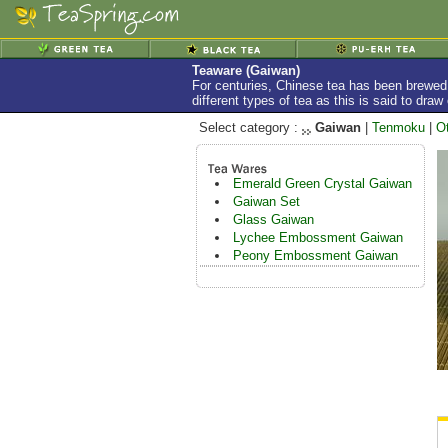
Teaware (Gaiwan)
For centuries, Chinese tea has been brewed 
different types of tea as this is said to dra
Select category :
Gaiwan
|
Tenmoku
|
O
Emerald Green Crystal Gaiwan
Gaiwan Set
Glass Gaiwan
Lychee Embossment Gaiwan
Peony Embossment Gaiwan