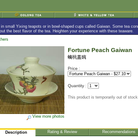
in small Yixing teapots or in bowl-shaped cups called Gaiwan. Some tea conno
w out the best flavor of the tea. Heighten your experience with these teaware.
thers
Fortune Peach Gaiwan
Price :
Quantity :
This product is temporarily out of stock
View more photos
Rating & Review
Recommendations
Description