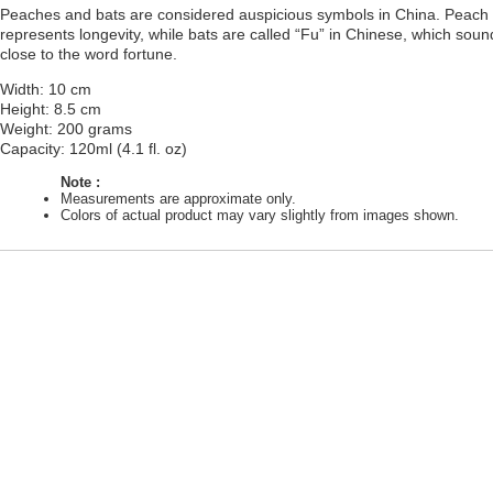
Peaches and bats are considered auspicious symbols in China. Peach
represents longevity, while bats are called “Fu” in Chinese, which soun
close to the word fortune.
Width: 10 cm
Height: 8.5 cm
Weight: 200 grams
Capacity: 120ml (4.1 fl. oz)
Note :
Measurements are approximate only.
Colors of actual product may vary slightly from images shown.