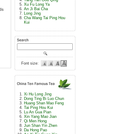
Xu Fu Long Ya
An Ji Bai Cha
ds
Long Jing
Cha Wang Tai Ping Hou
Kui
Font size:
Xi Hu Long Jing
Dong Ting Bi Luo Chun
Huang Shan Mao Feng
Tai Ping Hou Kui
Lu An Gua Pian
Xin Yang Mao Jian
Qi Men Hong
Jun Shan Yin Zhen
Da Hong Pao