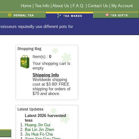
Home
|
Tea Info
|
About Us
|
F.A.Q.
|
Contact Us
|
My Account
isseurs reputedly use different pots for
Item(s) :
0
Your shopping cart is
empty
Shipping Info
Worldwide shipping
cost at $3.80! FREE
shipping for orders of
$70 and above.
Latest 2026 harvested
teas
Huang Jin Gui
Bai Lin Jin Zhen
Jiu Hua Fo Cha
Yang Yan Gou Qing