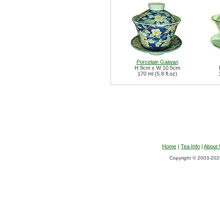
Porcelain Gaiwan
H 9cm x W 10.5cm
170 ml (5.8 fl.oz)
Home
|
Tea Info
|
About
Copyright © 2003-2026