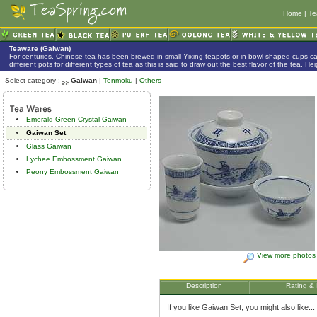
Home
|
Te
Teaware (Gaiwan)
For centuries, Chinese tea has been brewed in small Yixing teapots or in bowl-shaped cups 
different pots for different types of tea as this is said to draw out the best flavor of the tea. 
Select category :
Gaiwan
|
Tenmoku
|
Others
Emerald Green Crystal Gaiwan
Gaiwan Set
Glass Gaiwan
Lychee Embossment Gaiwan
Peony Embossment Gaiwan
View more photos
Description
Rating &
If you like Gaiwan Set, you might also like...