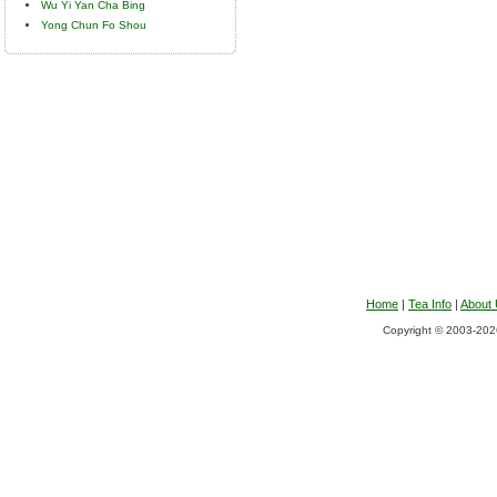
Wu Yi Yan Cha Bing
Yong Chun Fo Shou
Home
|
Tea Info
|
About
Copyright © 2003-2026