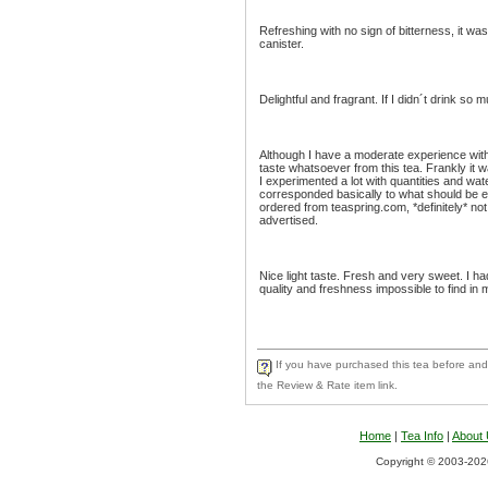
Refreshing with no sign of bitterness, it was
canister.
Delightful and fragrant. If I didn´t drink so 
Although I have a moderate experience with g
taste whatsoever from this tea. Frankly it w
I experimented a lot with quantities and wat
corresponded basically to what should be exp
ordered from teaspring.com, *definitely* not
advertised.
Nice light taste. Fresh and very sweet. I h
quality and freshness impossible to find in 
If you have purchased this tea before and 
the Review & Rate item link.
Home
|
Tea Info
|
About
Copyright © 2003-2026