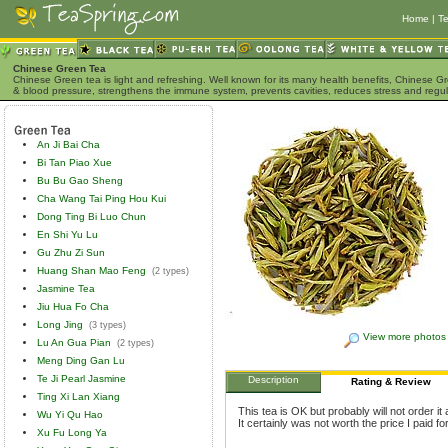
Home
|
Te
Chinese Green Tea
Chinese Green tea is light and refreshing. Well known for its many health benefits, Chinese Gr
& blood pressure, strengthens the immune system, prevents cavities, reduces stress and regu
An Ji Bai Cha
Bi Tan Piao Xue
Bu Bu Gao Sheng
Cha Wang Tai Ping Hou Kui
Dong Ting Bi Luo Chun
En Shi Yu Lu
Gu Zhu Zi Sun
Huang Shan Mao Feng
(2 types)
Jasmine Tea
Jiu Hua Fo Cha
Long Jing
(3 types)
View more photos
Lu An Gua Pian
(2 types)
Meng Ding Gan Lu
Te Ji Pearl Jasmine
Description
Rating & Review
Ting Xi Lan Xiang
This tea is OK but probably will not order i
Wu Yi Qu Hao
It certainly was not worth the price I paid for 
Xu Fu Long Ya