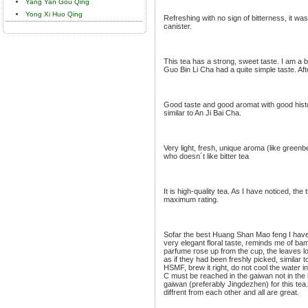
Yang Yan Gou Qing
Yong Xi Huo Qing
Refreshing with no sign of bitterness, it was
canister.
This tea has a strong, sweet taste. I am a bi
Guo Bin Li Cha had a quite simple taste. After
Good taste and good aromat with good histor
similar to An Ji Bai Cha.
Very light, fresh, unique aroma (like greenbe
who doesn´t like bitter tea
It is high-quality tea. As I have noticed, th
maximum rating.
Sofar the best Huang Shan Mao feng I have e
very elegant floral taste, reminds me of b
parfume rose up from the cup, the leaves l
as if they had been freshly picked, similar to
HSMF, brew it right, do not cool the water 
C must be reached in the gaiwan not in the k
gaiwan (preferably Jingdezhen) for this tea.
diffrent from each other and all are great.