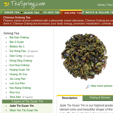
Home
|
Tea 
Chinese Oolong Tea
Flowery sweet aroma combined with a pleasantly sweet aftertaste, Chinese Oolong tea nev
drink it. Chinese Oolong tea increases your body energy, promotes metabolism, controls o
Bai Hao Oolong
Bai Ji Guan
Beidou No 1
Da Hong Pao
(3 types)
Dan Cong
(3 types)
Dong Ding Oolong
Gui Hua Oolong
Huang Guan Yin
Huang Jin Gui
Jiu Long Pao
Lan Gui Ren
View more photos
Nai Xiang Oolong
Rou Gui
Shui Xian
(2 types)
Rating & Review
Description
3 types of Tie Guan Yin
Jade Tie Guan Yin is our highest grade
Jade Tie Guan Yin
vibrant color and beautiful shape of th
Shen Yun Tie Guan Yin