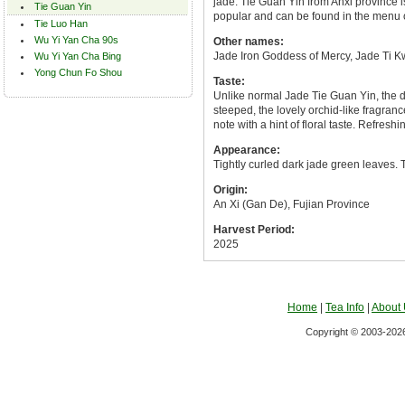
jade. Tie Guan Yin from Anxi province i
Tie Guan Yin
popular and can be found in the menu 
Tie Luo Han
Wu Yi Yan Cha 90s
Other names:
Jade Iron Goddess of Mercy, Jade Ti K
Wu Yi Yan Cha Bing
Yong Chun Fo Shou
Taste:
Unlike normal Jade Tie Guan Yin, the d
steeped, the lovely orchid-like fragrance
note with a hint of floral taste. Refreshin
Appearance:
Tightly curled dark jade green leaves. T
Origin:
An Xi (Gan De), Fujian Province
Harvest Period:
2025
Home
|
Tea Info
|
About
Copyright © 2003-2026 