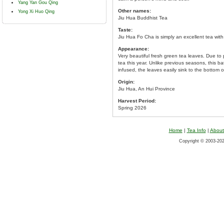
Yang Yan Gou Qing
Other names:
Yong Xi Huo Qing
Jiu Hua Buddhist Tea
Taste:
Jiu Hua Fo Cha is simply an excellent tea with
Appearance:
Very beautiful fresh green tea leaves. Due to
tea this year. Unlike previous seasons, this 
infused, the leaves easily sink to the bottom o
Origin:
Jiu Hua, An Hui Province
Harvest Period:
Spring 2026
Home
|
Tea Info
|
About
Copyright © 2003-2026