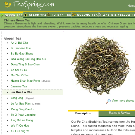
Hom
Chinese Green Tea
Chinese Green tea is light and refreshing. Well known for its many health benefits, Chinese Green tea h
pressure, strengthens the immune system, prevents cavities, reduces stress and regulates ageing.
An Ji Bai Cha
Bi Tan Piao Xue
Bu Bu Gao Sheng
Cha Wang Tai Ping Hou Kui
Dong Ting Bi Luo Chun
En Shi Yu Lu
Gu Zhu Zi Sun
Huang Shan Mao Feng
(2 types)
Jasmine Tea
Jiu Hua Fo Cha
Long Jing
(3 types)
View more photos
Lu An Gua Pian
(2 types)
Meng Ding Gan Lu
Rating & Review
Description
Te Ji Pearl Jasmine
Ting Xi Lan Xiang
Our Fo Cha (Buddhist Tea) comes from Jiu Hu
Wu Yi Qu Hao
China. This sacred mountain has more than a
temples and monastaries built on the hills arou
Xu Fu Long Ya
calm a person's mind and soul.