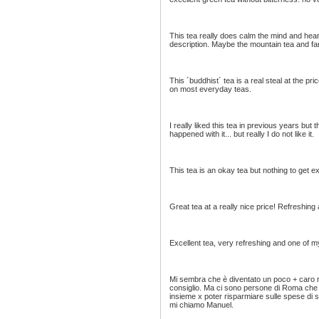
This tea really does calm the mind and heart 
description. Maybe the mountain tea and farm
This ´buddhist´ tea is a real steal at the pr
on most everyday teas.
I really liked this tea in previous years but t
happened with it... but really I do not like it.
This tea is an okay tea but nothing to get ex
Great tea at a really nice price! Refreshing 
Excellent tea, very refreshing and one of my
Mi sembra che è diventato un poco + caro 
consiglio. Ma ci sono persone di Roma che 
insieme x poter risparmiare sulle spese di s
mi chiamo Manuel.