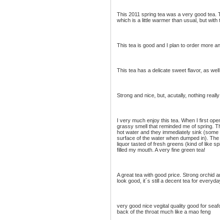
This 2011 spring tea was a very good tea.
which is a little warmer than usual, but with t
This tea is good and I plan to order more an
This tea has a delicate sweet flavor, as well
Strong and nice, but, acutally, nothing rea
I very much enjoy this tea. When I first op
grassy smell that reminded me of spring. T
hot water and they immediately sink (some g
surface of the water when dumped in). The 
liquor tasted of fresh greens (kind of like sp
filled my mouth. A very fine green tea!
A great tea with good price. Strong orchid 
look good, it´s still a decent tea for everyda
very good nice vegital quality good for seaf
back of the throat much like a mao feng