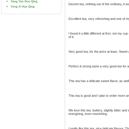
Yang Yan Gou Qing
Decent tea, nothing out of the ordinary, it w
Yong Xi Huo Qing
Excellent tea, very refreshing and one of my
I found it a little different at first, not my
of it.
Very good tea, for the price at least. Sweet 
Perfect & strong taste a very good tee for al
This tea has a delicate sweet flavor, as well
This tea is good and I plan to order more an
We love this tea. buttery, slightly bitter an
energizing, even nourishing.
I really like this tea, nice delicate flavour,