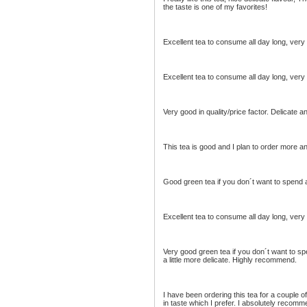
the taste is one of my favorites!
Excellent tea to consume all day long, very
Excellent tea to consume all day long, very
Very good in quality/price factor. Delicate a
This tea is good and I plan to order more an
Good green tea if you don´t want to spend a
Excellent tea to consume all day long, very
Very good green tea if you don´t want to spe
a little more delicate. Highly recommend.
I have been ordering this tea for a couple o
in taste which I prefer. I absolutely recomme