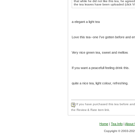
that while he did not like this tea, he agree
the tea leaves have been uploaded (click V
a elegant a light tea
Love this tea--one I’ve gotten before and e
Very nice green tea, sweet and mellow.
If you want a peacefull feeling drink this.
quite a nice tea, light colour, refreshing.
If you have purchased this tea before and 
the Review & Rate item link.
Home
|
Tea Info
|
About
Copyright © 2003-2026