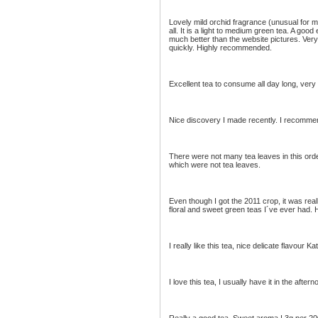
Lovely mild orchid fragrance (unusual for 
all. It is a light to medium green tea. A go
much better than the website pictures. Very
quickly. Highly recommended.
Excellent tea to consume all day long, very
Nice discovery I made recently. I recommen
There were not many tea leaves in this orde
which were not tea leaves.
Even though I got the 2011 crop, it was reall
floral and sweet green teas I´ve ever had
I really like this tea, nice delicate flavour Ka
I love this tea, I usually have it in the aftern