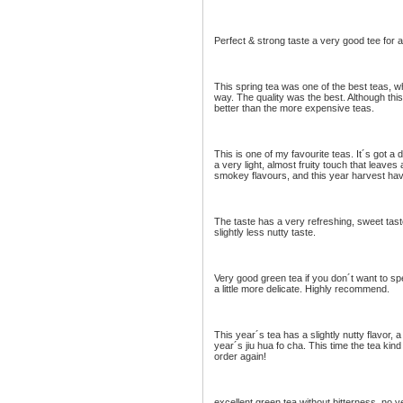
Perfect & strong taste a very good tee for al
This spring tea was one of the best teas, w
way. The quality was the best. Although this 
better than the more expensive teas.
This is one of my favourite teas. It´s got a d
a very light, almost fruity touch that leaves 
smokey flavours, and this year harvest hav
The taste has a very refreshing, sweet taste
slightly less nutty taste.
Very good green tea if you don´t want to spe
a little more delicate. Highly recommend.
This year´s tea has a slightly nutty flavor, a t
year´s jiu hua fo cha. This time the tea kind
order again!
excellent green tea without bitterness. no ve