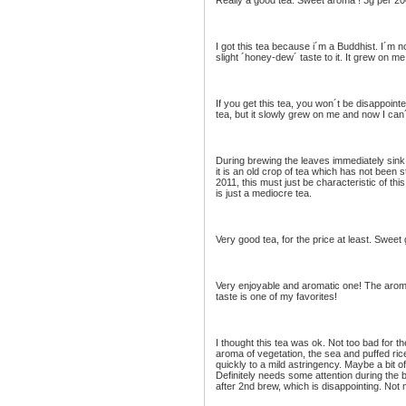
Really a good tea. Sweet aroma ! 3g per 20
I got this tea because i´m a Buddhist. I´m not
slight ´honey-dew´ taste to it. It grew on m
If you get this tea, you won´t be disappointed.
tea, but it slowly grew on me and now I can´
During brewing the leaves immediately sink t
it is an old crop of tea which has not been 
2011, this must just be characteristic of thi
is just a mediocre tea.
Very good tea, for the price at least. Sweet g
Very enjoyable and aromatic one! The aroma 
taste is one of my favorites!
I thought this tea was ok. Not too bad for th
aroma of vegetation, the sea and puffed ric
quickly to a mild astringency. Maybe a bit o
Definitely needs some attention during the 
after 2nd brew, which is disappointing. Not 