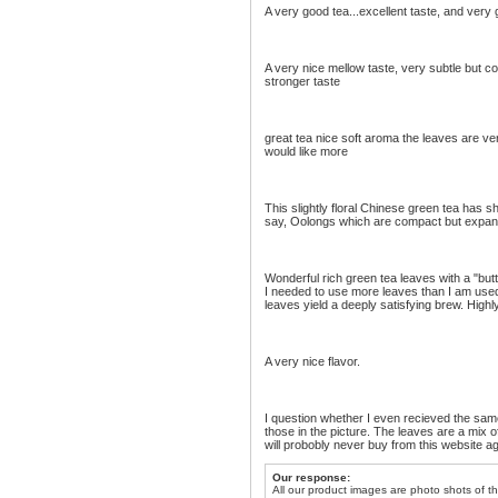
A very good tea...excellent taste, and very g
A very nice mellow taste, very subtle but comp
stronger taste
great tea nice soft aroma the leaves are v
would like more
This slightly floral Chinese green tea has sh
say, Oolongs which are compact but expand i
Wonderful rich green tea leaves with a "butt
I needed to use more leaves than I am used t
leaves yield a deeply satisfying brew. Hig
A very nice flavor.
I question whether I even recieved the same 
those in the picture. The leaves are a mix of
will probobly never buy from this website ag
Our response:
All our product images are photo shots of th