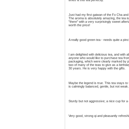
times fit this tea perfectly.
Just had my first gaiwan of the Fo Cha and 
The aroma is absolutely amazing, the tea is 
"there" with a very surprisingly sweet after
worth the price!
A really good green tea - needs quite a pinc
I am delighted with delicious tea, and with 
anyone who would like to purchase tea from
packaging, which were clearly marked by pro
two of many of the teas to give as a birthd
30 years. He is very happy with the gifts.
Maybe the legend is true. This tea stays to t
is calmingly balanced, gentle, but not weak.
Sturdy but not aggressive; a nice cup for a 
Very good, strong qi and pleasantly refresh