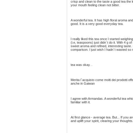
crisp and clean to the taste a good tea the 
your mouth feeling clean not bitter.
A wonderful tea. It has high floral aroma an
good. It is a very good everyday tea.
I really liked this tea once I started weigh
(i.e, teaspoons) just didn´t do it. With 4 g 
sweet aroma and refined, interesting taste
comparison. I just wish I hadn´t wasted so 
tea was okay. .
Merita l´acquisto come molti dei prodotti off
anche in Gaiwan
I agree with Armandas. A wonderful tea w
familiar with it.
At first glance - average tea. But... If you ar
and uplift your spirit, clearing your thoughts