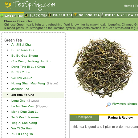
Home
|
Te
Chinese Green Tea
Chinese Green tea is light and refreshing. Well known for its many health benefits, Chinese Gr
& blood pressure, strengthens the immune system, prevents cavities, reduces stress and regu
An Ji Bai Cha
Bi Tan Piao Xue
Bu Bu Gao Sheng
Cha Wang Tai Ping Hou Kui
Dong Ting Bi Luo Chun
En Shi Yu Lu
Gu Zhu Zi Sun
Huang Shan Mao Feng
(2 types)
Jasmine Tea
Jiu Hua Fo Cha
Long Jing
(3 types)
View more photos
Lu An Gua Pian
(2 types)
Meng Ding Gan Lu
Description
Te Ji Pearl Jasmine
Rating & Review
Ting Xi Lan Xiang
this tea is good and I plan to order more and
Wu Yi Qu Hao
Xu Fu Long Ya