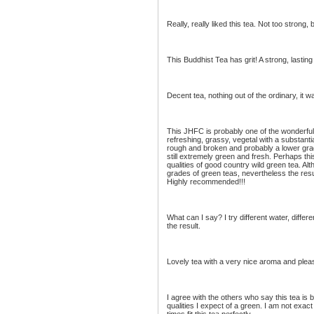
Really, really liked this tea. Not too strong, 
This Buddhist Tea has grit! A strong, lasting 
Decent tea, nothing out of the ordinary, it w
This JHFC is probably one of the wonderful 
refreshing, grassy, vegetal with a substanti
rough and broken and probably a lower grad
still extremely green and fresh. Perhaps this
qualities of good country wild green tea. A
grades of green teas, nevertheless the resul
Highly recommended!!!
What can I say? I try different water, differ
the result.
Lovely tea with a very nice aroma and pleas
I agree with the others who say this tea is ba
qualities I expect of a green. I am not exa