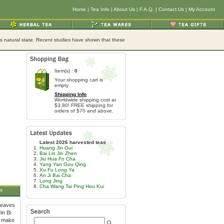
Home
|
Tea Info
|
About Us
|
F.A.Q.
|
Contact Us
|
My Account
its natural state. Recent studies have shown that these
Item(s) :
0
Your shopping cart is
empty
Shipping Info
Worldwide shipping cost at
$3.80! FREE shipping for
orders of $70 and above.
Latest 2026 harvested teas
Huang Jin Gui
Bai Lin Jin Zhen
Jiu Hua Fo Cha
Yang Yan Gou Qing
Xu Fu Long Ya
An Ji Bai Cha
Long Jing
Cha Wang Tai Ping Hou Kui
s
leaves
in Bi
o make