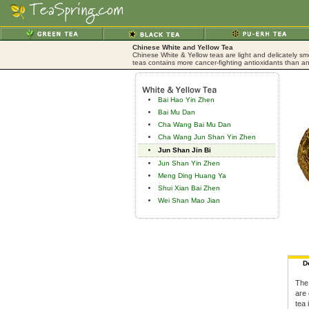
Chinese White and Yellow Tea
Chinese White & Yellow teas are light and delicately sm
teas contains more cancer-fighting antioxidants than an
Bai Hao Yin Zhen
Bai Mu Dan
Cha Wang Bai Mu Dan
Cha Wang Jun Shan Yin Zhen
Jun Shan Jin Bi
Jun Shan Yin Zhen
Meng Ding Huang Ya
Shui Xian Bai Zhen
Wei Shan Mao Jian
D
The
are 
tea 