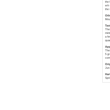
the 
erh 
the 
Oth
Mou
Tas
The 
mint
a fe
quar
App
The 
5 g
comp
Ori
Jun
Har
Spr