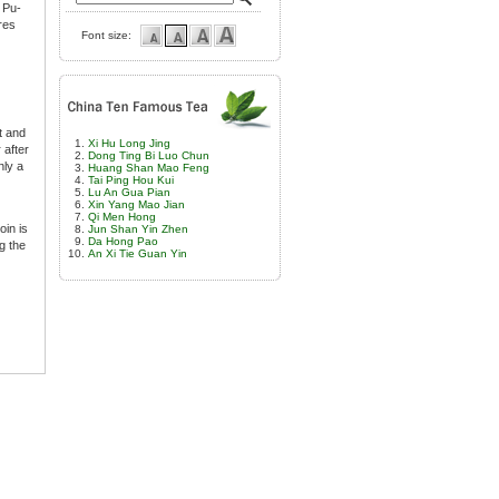
 Pu-
res
Font size:
t and
Xi Hu Long Jing
 after
Dong Ting Bi Luo Chun
nly a
Huang Shan Mao Feng
Tai Ping Hou Kui
Lu An Gua Pian
Xin Yang Mao Jian
Qi Men Hong
oin is
Jun Shan Yin Zhen
Da Hong Pao
g the
An Xi Tie Guan Yin