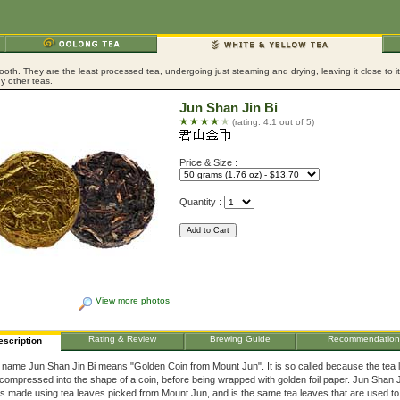
ooth. They are the least processed tea, undergoing just steaming and drying, leaving it close to 
y other teas.
Jun Shan Jin Bi
(rating: 4.1 out of 5)
Price & Size :
Quantity :
View more photos
Rating & Review
Brewing Guide
Recommendation
escription
 name Jun Shan Jin Bi means "Golden Coin from Mount Jun". It is so called because the tea 
compressed into the shape of a coin, before being wrapped with golden foil paper. Jun Shan J
is made using tea leaves picked from Mount Jun, and is the same tea leaves that are used t