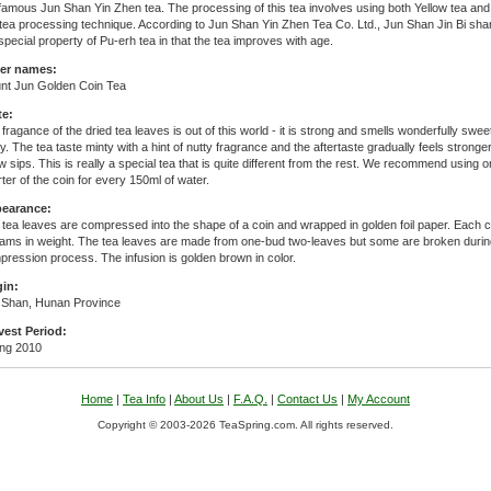
famous Jun Shan Yin Zhen tea. The processing of this tea involves using both Yellow tea and
tea processing technique. According to Jun Shan Yin Zhen Tea Co. Ltd., Jun Shan Jin Bi sha
special property of Pu-erh tea in that the tea improves with age.
er names:
nt Jun Golden Coin Tea
te:
fragance of the dried tea leaves is out of this world - it is strong and smells wonderfully swee
y. The tea taste minty with a hint of nutty fragrance and the aftertaste gradually feels stronger
w sips. This is really a special tea that is quite different from the rest. We recommend using o
ter of the coin for every 150ml of water.
earance:
tea leaves are compressed into the shape of a coin and wrapped in golden foil paper. Each c
rams in weight. The tea leaves are made from one-bud two-leaves but some are broken durin
ression process. The infusion is golden brown in color.
gin:
 Shan, Hunan Province
vest Period:
ing 2010
Home
|
Tea Info
|
About Us
|
F.A.Q.
|
Contact Us
|
My Account
Copyright © 2003-2026 TeaSpring.com. All rights reserved.