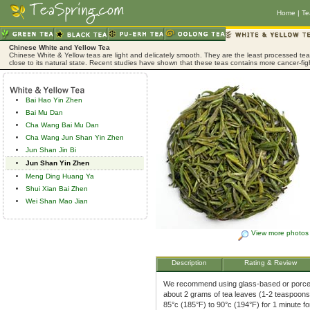
Home
|
Te
Chinese White and Yellow Tea
Chinese White & Yellow teas are light and delicately smooth. They are the least processed tea,
close to its natural state. Recent studies have shown that these teas contains more cancer-fig
Bai Hao Yin Zhen
Bai Mu Dan
Cha Wang Bai Mu Dan
Cha Wang Jun Shan Yin Zhen
Jun Shan Jin Bi
Jun Shan Yin Zhen
Meng Ding Huang Ya
Shui Xian Bai Zhen
Wei Shan Mao Jian
View more photos
Description
Rating & Review
We recommend using glass-based or porcela
about 2 grams of tea leaves (1-2 teaspoons)
85°c (185°F) to 90°c (194°F) for 1 minute f