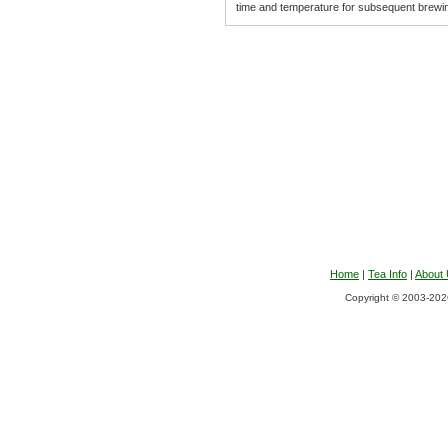
time and temperature for subsequent brewi
Home
|
Tea Info
|
About
Copyright © 2003-2026