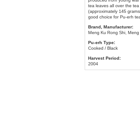
produced from young leaf 
tea leaves all over the tea 
(approximately 145 grams
good choice for Pu-erh te
Brand, Manufacturer:
Meng Ku Rong Shi, Meng
Pu-erh Type:
Cooked / Black
Harvest Period:
2004