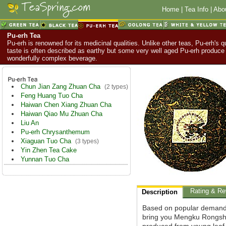
Home
|
Tea Info
|
Abo
Pu-erh Tea
Pu-erh is renowned for its medicinal qualities. Unlike other teas, Pu-erh's q
taste is often described as earthy but some very well aged Pu-erh produce
wonderfully complex beverage.
Chun Jian Zang Zhuan Cha
(2 types)
Feng Huang Tuo Cha
Haiwan Chen Xiang Zhuan Cha
Haiwan Qiao Mu Zhuan Cha
Liu An
Pu-erh Chrysanthemum
Xiaguan Tuo Cha
(3 types)
Yin Zhen Tea Cake
Yunnan Tuo Cha
Rating & Re
Description
Based on popular demand
bring you Mengku Rongshi