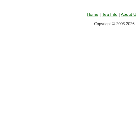
Home
|
Tea Info
|
About 
Copyright © 2003-2026 T