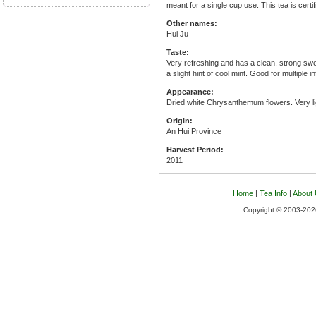
meant for a single cup use. This tea is cert
Other names:
Hui Ju
Taste:
Very refreshing and has a clean, strong sweet
a slight hint of cool mint. Good for multiple i
Appearance:
Dried white Chrysanthemum flowers. Very lig
Origin:
An Hui Province
Harvest Period:
2011
Home
|
Tea Info
|
About
Copyright © 2003-2026