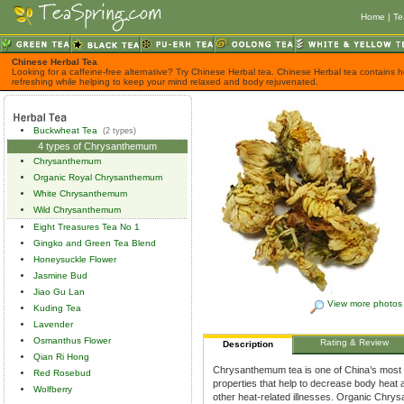
Home
|
Te
Chinese Herbal Tea
Looking for a caffeine-free alternative? Try Chinese Herbal tea. Chinese Herbal tea contains h
refreshing while helping to keep your mind relaxed and body rejuvenated.
Buckwheat Tea
(2 types)
4 types of Chrysanthemum
Chrysanthemum
Organic Royal Chrysanthemum
White Chrysanthemum
Wild Chrysanthemum
Eight Treasures Tea No 1
Gingko and Green Tea Blend
Honeysuckle Flower
Jasmine Bud
Jiao Gu Lan
View more photos
Kuding Tea
Lavender
Osmanthus Flower
Rating & Review
Description
Qian Ri Hong
Chrysanthemum tea is one of China’s most po
Red Rosebud
properties that help to decrease body heat 
Wolfberry
other heat-related illnesses. Organic Chr