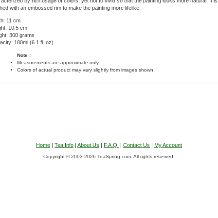
acterized by rich usage of colors, yet not to vivid so that the painting looks more natural. It i
shed with an embossed rim to make the painting more lifelike.
th: 11 cm
ght: 10.5 cm
ght: 300 grams
city: 180ml (6.1 fl. oz)
Note :
Measurements are approximate only.
Colors of actual product may vary slightly from images shown.
Home
|
Tea Info
|
About Us
|
F.A.Q.
|
Contact Us
|
My Account
Copyright © 2003-2026 TeaSpring.com. All rights reserved.