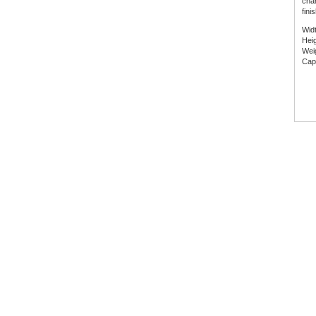
char
fini
Wid
Hei
Wei
Capa