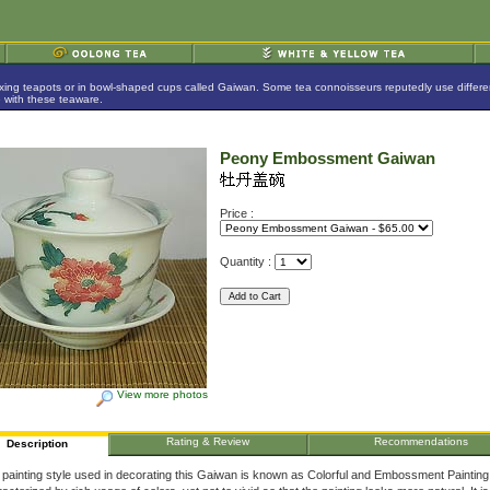
ing teapots or in bowl-shaped cups called Gaiwan. Some tea connoisseurs reputedly use different p
e with these teaware.
Peony Embossment Gaiwan
Price :
Quantity :
View more photos
Rating & Review
Recommendations
Description
painting style used in decorating this Gaiwan is known as Colorful and Embossment Painting