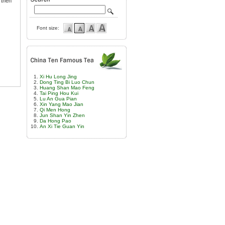
s then
Font size:
Xi Hu Long Jing
Dong Ting Bi Luo Chun
Huang Shan Mao Feng
Tai Ping Hou Kui
Lu An Gua Pian
Xin Yang Mao Jian
Qi Men Hong
Jun Shan Yin Zhen
Da Hong Pao
An Xi Tie Guan Yin