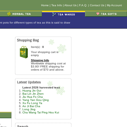
Home
|
Tea Info
|
About Us
|
F.A.Q.
|
Contact Us
|
My Account
ots for different types of tea as this is said to draw
Item(s) :
0
Your shopping cart is
empty
Shipping Info
Worldwide shipping cost at
$3.80! FREE shipping for
orders of $70 and above.
Latest 2026 harvested teas
Huang Jin Gui
Bai Lin Jin Zhen
Jiu Hua Fo Cha
Yang Yan Gou Qing
Xu Fu Long Ya
An Ji Bai Cha
Long Jing
Cha Wang Tai Ping Hou Kui
,