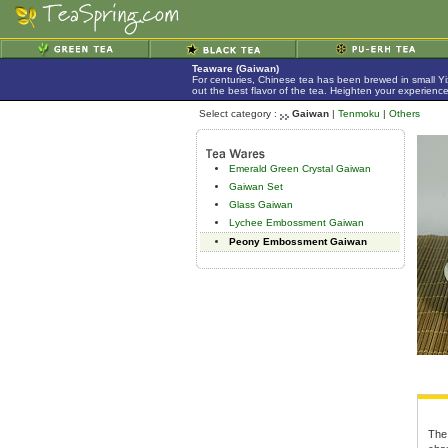
Teaware (Gaiwan)
For centuries, Chinese tea has been brewed in small Yix
out the best flavor of the tea. Heighten your experienc
Select category :
Gaiwan
|
Tenmoku
|
Others
Emerald Green Crystal Gaiwan
Gaiwan Set
Glass Gaiwan
Lychee Embossment Gaiwan
Peony Embossment Gaiwan
The 