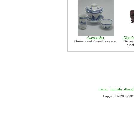
Gaiwan Set
Qing F
Gaiwan and 2 small tea cups.
Set inc
funct
Home
|
Tea Info
|
About
Copyright © 2003-2026