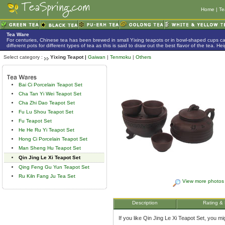
Home
|
Te
Tea Ware
For centuries, Chinese tea has been brewed in small Yixing teapots or in bowl-shaped cups 
different pots for different types of tea as this is said to draw out the best flavor of the tea. 
Select category :
Yixing Teapot |
Gaiwan
|
Tenmoku
|
Others
Bai Ci Porcelain Teapot Set
Cha Tan Yi Wei Teapot Set
Cha Zhi Dao Teapot Set
Fu Lu Shou Teapot Set
Fu Teapot Set
He He Ru Yi Teapot Set
Hong Ci Porcelain Teapot Set
Man Sheng Hu Teapot Set
Qin Jing Le Xi Teapot Set
Qing Feng Gu Yun Teapot Set
Ru Kiln Fang Ju Tea Set
View more photos
Description
Rating &
If you like Qin Jing Le Xi Teapot Set, you migh