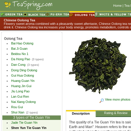
Home
|
Tea 
Chinese Oolong Tea
Flowery sweet aroma combined with a pleasantly sweet aftertaste, Chinese Oolong tea nev
drink it. Chinese Oolong tea increases your body energy, promotes metabolism, controls o
Bai Hao Oolong
Bai Ji Guan
Beidou No 1
Da Hong Pao
(3 types)
Dan Cong
(3 types)
Dong Ding Oolong
Gui Hua Oolong
Huang Guan Yin
Huang Jin Gui
Jiu Long Pao
Lan Gui Ren
View more photos
Nai Xiang Oolong
Rou Gui
Shui Xian
(2 types)
Rating & Review
Description
3 types of Tie Guan Yin
The quality of a Tie Guan Yin tea is sa
Jade Tie Guan Yin
Earth and Man". Heaven refers to the w
Shen Yun Tie Guan Yin