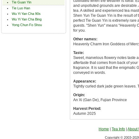
cultivated when the weather is ideal. Ea
Tie Guan Yin
and unpolluted grounds are desirable. 
Tie Luo Han
tea. A skilled and experienced tea mast
Wu Yi Yan Cha 90s
Shen Yun Tie Guan Yin is the result of 
Wu Yi Yan Cha Bing
perfect Tie Guan Yin is extremely rare 
Yong Chun Fo Shou
guests. "Shen Yun" means “Heavenly Cha
for you.
Other names:
Heavenly Charm Iron Goddess of Merc
Taste:
Sweet, marvelous flowery notes taste an
aftertaste that comes from back of your 
fragrance. It is said that the enigmati
conveyed in words.
Appearance:
Tightly curled dark jade green leaves. T
Origin:
An Xi (Gan De), Fujian Province
Harvest Period:
Autumn 2025
Home
|
Tea Info
|
About
Copyright © 2003-2026 