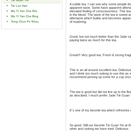
Tie Guan Yin
A subtle tea. I can see why some people don
Tie Luo Han
apparent taste. Some have apparent afterta
Wu Yi Yan Cha 90s
elevated feeling of consciousness. This te
in the blood. The taste of the tea is sweet an
Wu Yi Yan Cha Bing
aftertaste which builds and becomes apparen
Yong Chun Fo Shou
of exploring.
Good, but not much better than the Jade var
paying twice as much for this tea.
Great!!! Very good tea. Fresh & strong fra
This is an all around excellent tea. Deliciou
and I drink too much oolong to use this as my
recommend picking up some for a cup once 
The tea is good but did not live up to the f
as descibed. I much prefer Jade Tie Guan 
It´s one of my favorite tea which refreshes 
So good. Still our favorite Tie Guan Yin at 
other anxi oolong we have tried. Delicious.