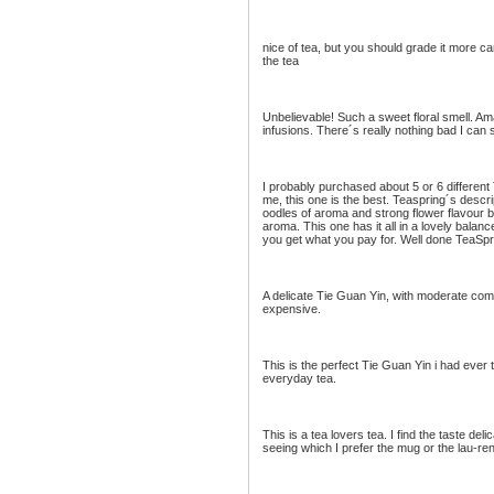
nice of tea, but you should grade it more car
the tea
Unbelievable! Such a sweet floral smell. A
infusions. There´s really nothing bad I can
I probably purchased about 5 or 6 different
me, this one is the best. Teaspring´s descri
oodles of aroma and strong flower flavour 
aroma. This one has it all in a lovely balanc
you get what you pay for. Well done TeaSpr
A delicate Tie Guan Yin, with moderate compl
expensive.
This is the perfect Tie Guan Yin i had ever t
everyday tea.
This is a tea lovers tea. I find the taste del
seeing which I prefer the mug or the lau-ren