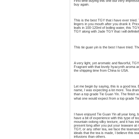
First time buying this one but very impressed
buy again.
This is the best TGY that i have ever tried. 
lingers in you mouth after you drank it. Price
leafs in 100-120ml of boiling water, this TGY 
TGY along with Jade TGY that i will definit
This tie guan yin is the best I have tried. T
A very light, yet aromatic and flavorful, TGY. 
Fragrant with that lovely hyacynth aroma an
the shipping time from China to USA.
Let me begin by saying, this is a good tea. B
name, I was expecting a lot more. Tea drank
than a top grade Tie Guan Yin. The finish wa
what one would expect from a top grade Ti
I have enjoyed Tie Guan Yin all year long, b
have a bit of experience with this type of te
mountain oolong silky texture, and it has in
present long after you put your teaware at r
TGY, or any other tea, we face the teamaste
ideals that the tea is made, I believe this t
infusions than others.