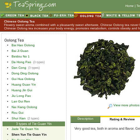
Home
|
Te
Chinese Oolong Tea
Flowery sweet aroma combined with a pleasantly sweet aftertaste, Chinese Oolong tea never lo
Chinese Oolong tea increases your body energy, promotes metabolism, controls obesity and h
Bai Hao Oolong
Bai Ji Guan
Beidou No 1
Da Hong Pao
(3 types)
Dan Cong
(3 types)
Dong Ding Oolong
Gui Hua Oolong
Huang Guan Yin
Huang Jin Gui
Jiu Long Pao
Lan Gui Ren
View more photos
Nai Xiang Oolong
Rou Gui
Shui Xian
(2 types)
Description
Rating & Review
3 types of Tie Guan Yin
Very good tea, both in aroma and flavor. Ge
Jade Tie Guan Yin
Shen Yun Tie Guan Yin