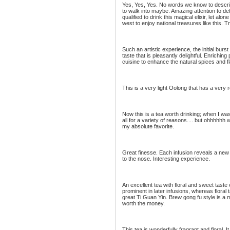
Yes, Yes, Yes. No words we know to describ
to walk into maybe. Amazing attention to de
qualified to drink this magical elixir, let alo
west to enjoy national treasures like this.
Such an artistic experience, the initial burst
taste that is pleasantly delightful. Enriching
cuisine to enhance the natural spices and f
This is a very light Oolong that has a very 
Now this is a tea worth drinking; when I was
all for a variety of reasons.... but ohhhhhh
my absolute favorite.
Great finesse. Each infusion reveals a ne
to the nose. Interesting experience.
An excellent tea with floral and sweet tas
prominent in later infusions, whereas floral 
great Ti Guan Yin. Brew gong fu style is a mu
worth the money.
This tea is wonderfully fragrant and floral.