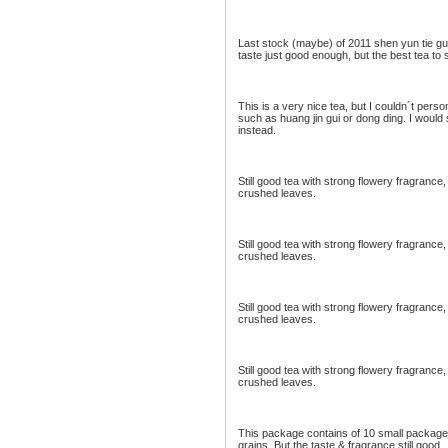
Last stock (maybe) of 2011 shen yun tie gu
taste just good enough, but the best tea to
This is a very nice tea, but I couldn´t perso
such as huang jin gui or dong ding. I would
instead.
Still good tea with strong flowery fragran
crushed leaves.
Still good tea with strong flowery fragran
crushed leaves.
Still good tea with strong flowery fragran
crushed leaves.
Still good tea with strong flowery fragran
crushed leaves.
This package contains of 10 small packages.
grains. But the taste & fragrance still good.