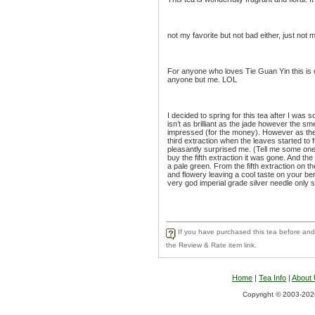
not my favorite but not bad either, just not m
For anyone who loves Tie Guan Yin this is o
anyone but me. LOL
I decided to spring for this tea after I was s
isn’t as brilliant as the jade however the smel
impressed (for the money). However as th
third extraction when the leaves started to fu
pleasantly surprised me. (Tell me some one 
buy the fifth extraction it was gone. And the
a pale green. From the fifth extraction on 
and flowery leaving a cool taste on your ber
very god imperial grade silver needle only sl
If you have purchased this tea before and 
the Review & Rate item link.
Home
|
Tea Info
|
About
Copyright © 2003-2026