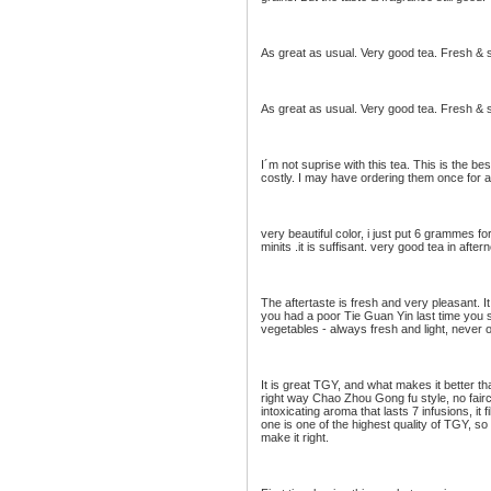
As great as usual. Very good tea. Fresh & 
As great as usual. Very good tea. Fresh & 
I´m not suprise with this tea. This is the b
costly. I may have ordering them once for a
very beautiful color, i just put 6 grammes for
minits .it is suffisant. very good tea in afte
The aftertaste is fresh and very pleasant. I
you had a poor Tie Guan Yin last time you sh
vegetables - always fresh and light, never oi
It is great TGY, and what makes it better 
right way Chao Zhou Gong fu style, no fair
intoxicating aroma that lasts 7 infusions, it
one is one of the highest quality of TGY, s
make it right.