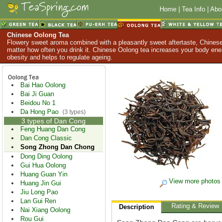
Home
|
Tea Info
|
Abo
Chinese Oolong Tea
Flowery sweet aroma combined with a pleasantly sweet aftertaste, Chinese
matter how often you drink it. Chinese Oolong tea increases your body en
obesity and helps to regulate ageing.
Bai Hao Oolong
Bai Ji Guan
Beidou No 1
Da Hong Pao
(3 types)
3 types of Dan Cong
Feng Huang Dan Cong
Dan Cong Classic
Song Zhong Dan Chong
Dong Ding Oolong
Gui Hua Oolong
Huang Guan Yin
View more photos
Huang Jin Gui
Jiu Long Pao
Lan Gui Ren
Rating & Review
Description
Nai Xiang Oolong
Rou Gui