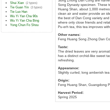
Song Zhong Dan Cong are harvest
Shui Xian
(2 types)
Song Dynasty specimen. These tr
Tie Guan Yin
(3 types)
Huang Shan, about 1,000 metres ab
Tie Luo Han
clean air and water provide an id
Wu Yi Yan Cha 90s
the best of Dan Cong variety and 
Wu Yi Yan Cha Bing
where only close friends and relat
Yong Chun Fo Shou
Pu-erh tea, this tea improves wit
Other names:
Feng Huang Song Zhong Dan Co
Taste:
The dried leaves are very aromat
has a distinct orchid-like sweet 
refreshing.
Appearance:
Slightly curled, long amberish tea
Origin:
Feng Huang Shan, Guangdong P
Harvest Period:
Spring 2025