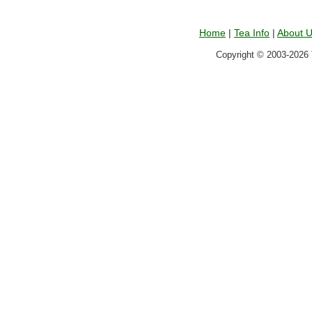
Home
|
Tea Info
|
About 
Copyright © 2003-2026 T