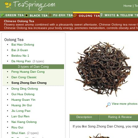
Home
|
Te
Chinese Oolong Tea
Flowery sweet aroma combined with a pleasantly sweet aftertaste, Chinese Oolong tea never lo
Chinese Oolong tea increases your body energy, promotes metabolism, controls obesity and h
Bai Hao Oolong
Bai Ji Guan
Beidou No 1
Da Hong Pao
(3 types)
3 types of Dan Cong
Feng Huang Dan Cong
Dan Cong Classic
Song Zhong Dan Chong
Dong Ding Oolong
Gui Hua Oolong
Huang Guan Yin
View more photos
Huang Jin Gui
Jiu Long Pao
Lan Gui Ren
Description
Rating & Review
Nai Xiang Oolong
If you like Song Zhong Dan Chong, you might
Rou Gui
Shui Xian
(2 types)