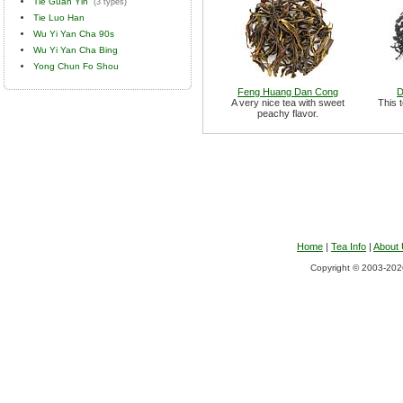
Tie Guan Yin
(3 types)
Tie Luo Han
Wu Yi Yan Cha 90s
Wu Yi Yan Cha Bing
Yong Chun Fo Shou
Feng Huang Dan Cong
D
A very nice tea with sweet
This t
peachy flavor.
Home
|
Tea Info
|
About
Copyright © 2003-2026