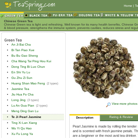
Home
|
Te
Chinese Green Tea
Chinese Green tea is light and refreshing. Well known for its many health benefits, Chinese Gr
& blood pressure, strengthens the immune system, prevents cavities, reduces stress and regu
An Ji Bai Cha
Bi Tan Piao Xue
Bu Bu Gao Sheng
Cha Wang Tai Ping Hou Kui
Dong Ting Bi Luo Chun
En Shi Yu Lu
Gu Zhu Zi Sun
Huang Shan Mao Feng
(2 types)
Jasmine Tea
Jiu Hua Fo Cha
Long Jing
(3 types)
View more photos
Lu An Gua Pian
(2 types)
Meng Ding Gan Lu
Te Ji Pearl Jasmine
Rating & Review
Description
Ting Xi Lan Xiang
Pearl Jasmine is made by rolling the tender 
Wu Yi Qu Hao
and is scented with fresh jasmine petals. Thi
Xu Fu Long Ya
are a beginner or the most avid tea drinke