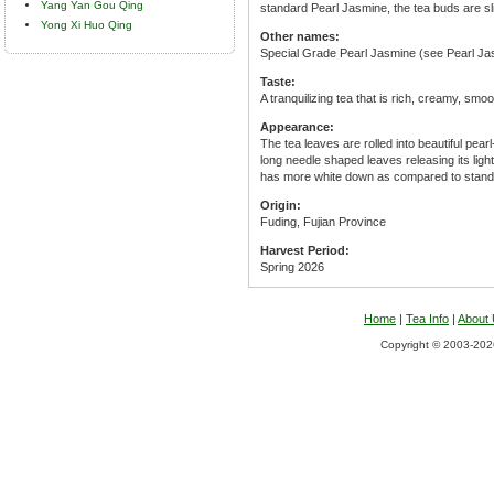
Yang Yan Gou Qing
standard Pearl Jasmine, the tea buds are sl
Yong Xi Huo Qing
Other names:
Special Grade Pearl Jasmine (see Pearl Ja
Taste:
A tranquilizing tea that is rich, creamy, smo
Appearance:
The tea leaves are rolled into beautiful pear
long needle shaped leaves releasing its ligh
has more white down as compared to stand
Origin:
Fuding, Fujian Province
Harvest Period:
Spring 2026
Home
|
Tea Info
|
About
Copyright © 2003-2026