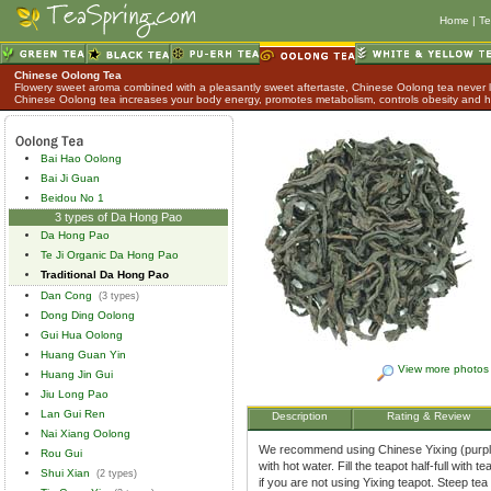
Home
|
Te
Chinese Oolong Tea
Flowery sweet aroma combined with a pleasantly sweet aftertaste, Chinese Oolong tea never lo
Chinese Oolong tea increases your body energy, promotes metabolism, controls obesity and h
Bai Hao Oolong
Bai Ji Guan
Beidou No 1
3 types of Da Hong Pao
Da Hong Pao
Te Ji Organic Da Hong Pao
Traditional Da Hong Pao
Dan Cong
(3 types)
Dong Ding Oolong
Gui Hua Oolong
Huang Guan Yin
View more photos
Huang Jin Gui
Jiu Long Pao
Lan Gui Ren
Description
Rating & Review
Nai Xiang Oolong
We recommend using Chinese Yixing (purple 
Rou Gui
with hot water. Fill the teapot half-full with
Shui Xian
(2 types)
if you are not using Yixing teapot. Steep tea 