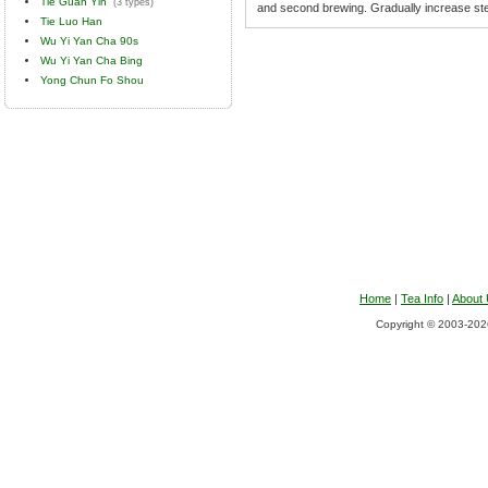
Tie Guan Yin
(3 types)
and second brewing. Gradually increase ste
Tie Luo Han
Wu Yi Yan Cha 90s
Wu Yi Yan Cha Bing
Yong Chun Fo Shou
Home
|
Tea Info
|
About
Copyright © 2003-2026