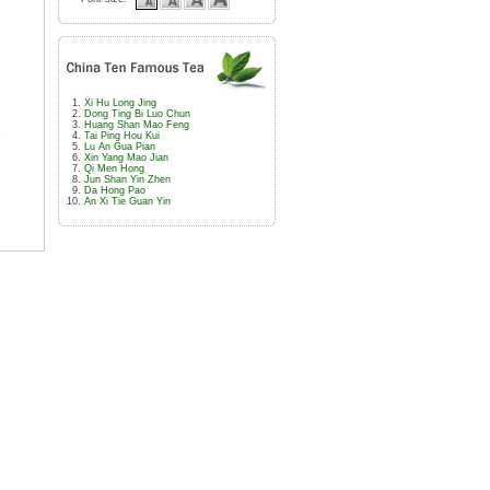
Xi Hu Long Jing
Dong Ting Bi Luo Chun
Huang Shan Mao Feng
e
Tai Ping Hou Kui
Lu An Gua Pian
Xin Yang Mao Jian
Qi Men Hong
Jun Shan Yin Zhen
Da Hong Pao
An Xi Tie Guan Yin