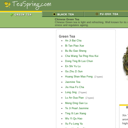
Chinese Green Tea
Chinese Green tea is light and refreshing. Well known for it
stress and regulates ageing.
An Ji Bai Cha
Bi Tan Piao Xue
Bu Bu Gao Sheng
Cha Wang Tai Ping Hou Kui
Dong Ting Bi Luo Chun
En Shi Yu Lu
Gu Zhu Zi Sun
Huang Shan Mao Feng
(2 types)
Jasmine Tea
Jiu Hua Fo Cha
Long Jing
(3 types)
Lu An Gua Pian
(2 types)
Meng Ding Gan Lu
D
Te Ji Pearl Jasmine
Ting Xi Lan Xiang
Xin 
Wu Yi Qu Hao
arom
high
Xu Fu Long Ya