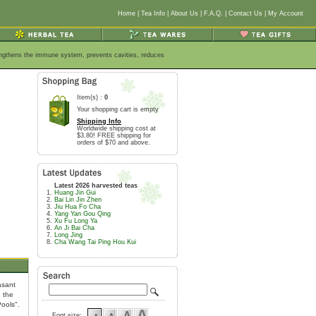
Home
|
Tea Info
|
About Us
|
F.A.Q.
|
Contact Us
|
My Account
rengthens the immune system, prevents cavities, reduces
Item(s) :
0
Your shopping cart is empty
Shipping Info
Worldwide shipping cost at
$3.80! FREE shipping for
orders of $70 and above.
Latest 2026 harvested teas
Huang Jin Gui
Bai Lin Jin Zhen
Jiu Hua Fo Cha
Yang Yan Gou Qing
Xu Fu Long Ya
An Ji Bai Cha
Long Jing
Cha Wang Tai Ping Hou Kui
s
asant
n the
ools".
Font size: