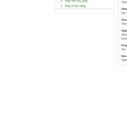
Yang Yan Gou Qing
This
Yong Xi Huo Qing
Oth
Xin 
Tast
The 
App
Silv
bott
Orig
Xin
Har
Spr