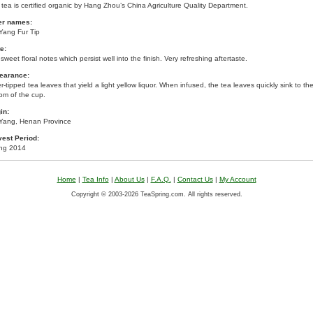
 tea is certified organic by Hang Zhou’s China Agriculture Quality Department.
er names:
Yang Fur Tip
e:
sweet floral notes which persist well into the finish. Very refreshing aftertaste.
earance:
er-tipped tea leaves that yield a light yellow liquor. When infused, the tea leaves quickly sink to th
om of the cup.
in:
 Yang, Henan Province
vest Period:
ing 2014
Home
|
Tea Info
|
About Us
|
F.A.Q.
|
Contact Us
|
My Account
Copyright © 2003-2026 TeaSpring.com. All rights reserved.