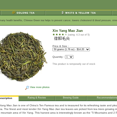
s many health benefits, Chinese Green tea helps to prevent cancer, lowers cholesterol & blood pressure, st
Xin Yang Mao Jian
(rating: 4.3 out of 5)
Price & Size :
Quantity :
This product is temporarily out of stock
View more photos
Rating & Review
Brewing Guide
Recommendation
escription
Yang Mao Jian is one of China’s Ten Famous tea and is treasured for its refreshing taste and ple
a. The finest and most tender Xin Yang Mao Jian tea leaves are picked from tea trees growing i
 mountain area of Xin Yang. This harvest area is interestingly known as the "5 Mountains and 2 P