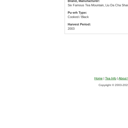
Brand, Manufacturer:
Six Famous Tea Mountain, Liu Da Cha Shan
Pu-erh Type:
Cooked / Black
Harvest Period:
2003
Home
|
Tea Info
|
About
Copyright © 2003-2026