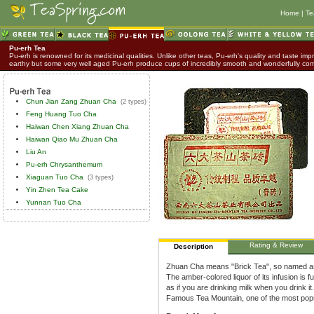
Home
|
Te
Pu-erh Tea
Pu-erh is renowned for its medicinal qualities. Unlike other teas, Pu-erh's quality and taste impr
earthy but some very well aged Pu-erh produce cups of incredibly smooth and wonderfully co
Chun Jian Zang Zhuan Cha
(2 types)
Feng Huang Tuo Cha
Haiwan Chen Xiang Zhuan Cha
Haiwan Qiao Mu Zhuan Cha
Liu An
Pu-erh Chrysanthemum
Xiaguan Tuo Cha
(3 types)
Yin Zhen Tea Cake
Yunnan Tuo Cha
Rating & Review
Description
Zhuan Cha means "Brick Tea", so named as 
The amber-colored liquor of its infusion is 
as if you are drinking milk when you drink i
Famous Tea Mountain, one of the most popu