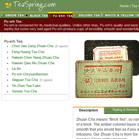
Home
|
Tea 
Pu-erh Tea
Pu-erh is renowned for its medicinal qualities. Unlike other teas, Pu-erh's quality and taste
earthy but some very well aged Pu-erh produce cups of incredibly smooth and wonderful
Chun Jian Zang Zhuan Cha
(2 types)
Feng Huang Tuo Cha
Haiwan Chen Xiang Zhuan Cha
Haiwan Qiao Mu Zhuan Cha
Liu An
Pu-erh Chrysanthemum
Xiaguan Tuo Cha
(3 types)
Yin Zhen Tea Cake
Yunnan Tuo Cha
Rating & Review
Description
Zhuan Cha means "Brick Tea", so nam
of a brick. The amber-colored liquor o
smooth that you would feel as if you a
infusions. Our Zhuan Cha is from Si