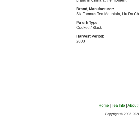
brand in China at the moment.
Brand, Manufacturer:
Six Famous Tea Mountain, Liu Da Ch
Pu-erh Type:
Cooked / Black
Harvest Period:
2003
Home
|
Tea Info
|
About
Copyright © 2003-2026 