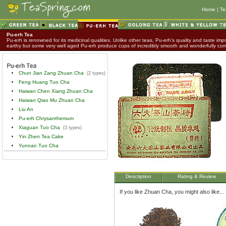
Home
|
Te
Pu-erh Tea
Pu-erh is renowned for its medicinal qualities. Unlike other teas, Pu-erh's quality and taste impr
earthy but some very well aged Pu-erh produce cups of incredibly smooth and wonderfully co
Chun Jian Zang Zhuan Cha
(2 types)
Feng Huang Tuo Cha
Haiwan Chen Xiang Zhuan Cha
Haiwan Qiao Mu Zhuan Cha
Liu An
Pu-erh Chrysanthemum
Xiaguan Tuo Cha
(3 types)
Yin Zhen Tea Cake
Yunnan Tuo Cha
Description
Rating & Review
If you like Zhuan Cha, you might also like...