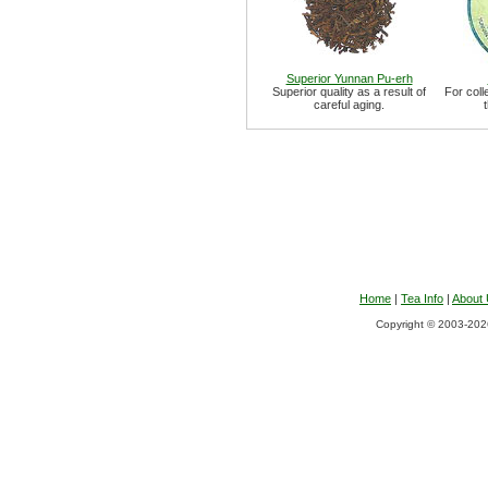
Superior Yunnan Pu-erh
Superior quality as a result of
For coll
careful aging.
Home
|
Tea Info
|
About
Copyright © 2003-2026