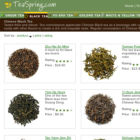
Home
|
Te
Chinese Black Tea
Tastes thick and robust. Tea connoisseurs appreciate Chinese Black tea as a beverage with var
easily with other flavors to create a rich and exquisite taste. Regular consumption of Chinese B
Sort by :
product
|
price
|
rating
Zhu Hai Jin Ming
Yunnan Pur
A must try for black
The tea leav
tea lovers.
exquisitely g
color.
Rating:
Rating:
Price : $16.60
Price : $15.
Ying De Hong
Yi Hong Jing
One of the few
Sweet arom
Black teas from
remiscent of
Guang Dong.
Chinese Red
Rating:
Rating:
Price : $9.30
Price : $16.
Tan Yang Jing Zhi
Sichuan Go