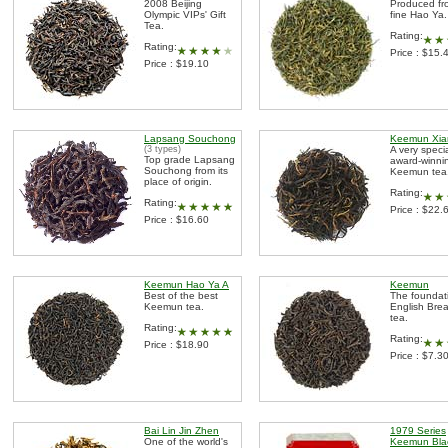
2008 Beijing
Produced fr
Olympic VIPs' Gift
fine Hao Ya.
Tea.
Rating:
Rating:
Price : $15.
Price : $19.10
Lapsang Souchong
Keemun Xia
(3 types)
A very speci
Top grade Lapsang
award-winni
Souchong from its
Keemun tea
place of origin.
Rating:
Rating:
Price : $22.
Price : $16.60
Keemun Hao Ya A
Keemun
Best of the best
The foundat
Keemun tea.
English Brea
tea.
Rating:
Rating:
Price : $18.90
Price : $7.3
Bai Lin Jin Zhen
1979 Series
One of the world's
Keemun Bla