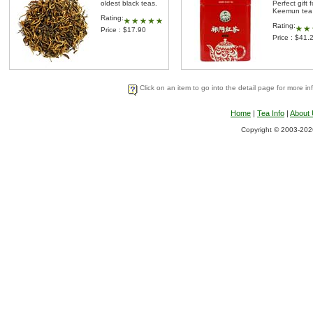
oldest black teas.
Perfect gift f
Keemun tea 
Rating:
Rating:
Price : $17.90
Price : $41.
Click on an item to go into the detail page for more in
Home
|
Tea Info
|
About
Copyright © 2003-2026