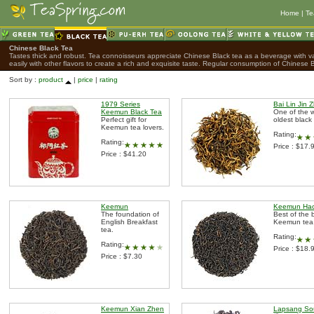
Home
|
Te
Chinese Black Tea
Tastes thick and robust. Tea connoisseurs appreciate Chinese Black tea as a beverage with var
easily with other flavors to create a rich and exquisite taste. Regular consumption of Chinese B
Sort by :
product
|
price
|
rating
1979 Series
Bai Lin Jin 
Keemun Black Tea
One of the w
Perfect gift for
oldest black
Keemun tea lovers.
Rating:
Rating:
Price : $17.
Price : $41.20
Keemun
Keemun Hao
The foundation of
Best of the 
English Breakfast
Keemun tea
tea.
Rating:
Rating:
Price : $18.
Price : $7.30
Keemun Xian Zhen
Lapsang So