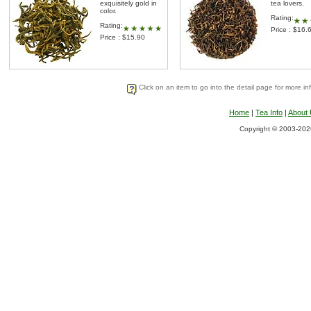
exquisitely gold in
tea lovers.
color.
Rating:
Rating:
Price : $16.
Price : $15.90
Click on an item to go into the detail page for more in
Home
|
Tea Info
|
About
Copyright © 2003-2026