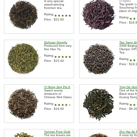
A very special
(3 types)
Top grade 
award-winning
Souchong fr
Keemun tea.
place of orig
Rating:
Rating:
Price : $22.60
Price : $16.
Sichuan Gongfu
Tan Yang Ji
Produced from very
2008 Beijing
fine Hao Ya.
Olympic VIPs
Tea.
Rating:
Rating:
Price : $15.40
Price : $19.
Yi Hong Jing Pin A
Ying De Ho
Sweet aroma
One of the 
remiscent of
Black teas f
Chinese Red Dates.
Guang Dong
Rating:
Rating:
Price : $16.60
Price : $9.3
Yunnan Pure Gold
Zhu Hai Jin 
The tea leaves are
A must try fo