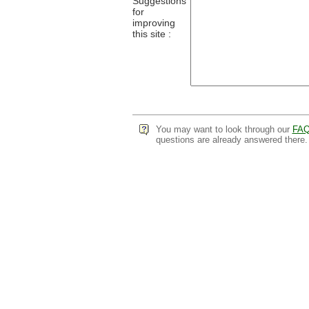
Suggestions
for
improving
this site :
You may want to look through our
FA
questions are already answered there.