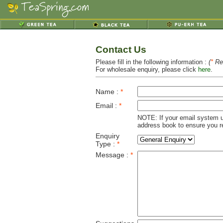
Contact Us
Please fill in the following information :
(
*
Req
For wholesale enquiry, please click
here
.
Name :
*
Email :
*
NOTE: If your email system u
address book to ensure you re
Enquiry
Type :
*
Message :
*