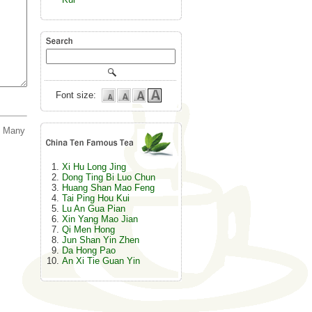
Font size:
. Many
Xi Hu Long Jing
Dong Ting Bi Luo Chun
Huang Shan Mao Feng
Tai Ping Hou Kui
Lu An Gua Pian
Xin Yang Mao Jian
Qi Men Hong
Jun Shan Yin Zhen
Da Hong Pao
An Xi Tie Guan Yin