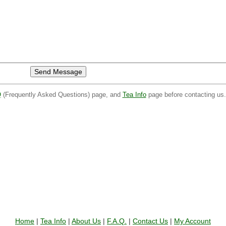
Q
(Frequently Asked Questions) page, and
Tea Info
page before contacting us
Home
|
Tea Info
|
About Us
|
F.A.Q.
|
Contact Us
|
My Account