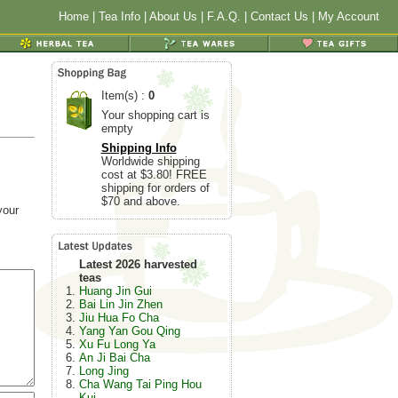
Home
|
Tea Info
|
About Us
|
F.A.Q.
|
Contact Us
|
My Account
Item(s) :
0
Your shopping cart is
empty
Shipping Info
Worldwide shipping
cost at $3.80! FREE
shipping for orders of
$70 and above.
your
Latest 2026 harvested
teas
Huang Jin Gui
Bai Lin Jin Zhen
Jiu Hua Fo Cha
Yang Yan Gou Qing
Xu Fu Long Ya
An Ji Bai Cha
Long Jing
Cha Wang Tai Ping Hou
Kui