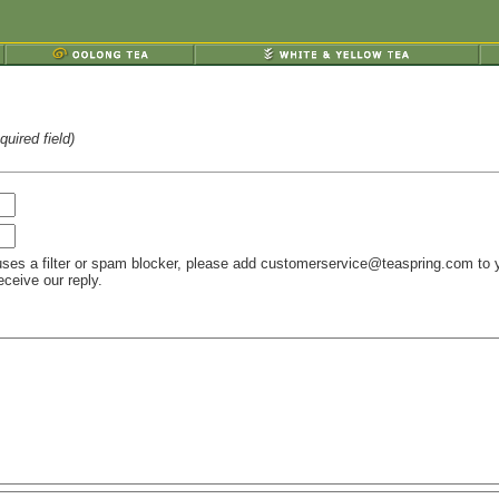
uired field)
ses a filter or spam blocker, please add customerservice@teaspring.com to 
ceive our reply.